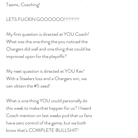
Teams, Coaching!
LETS FUCKIN GOOOOOO!!!!!!!!!!
My first question is directed at YOU Coach! 
What was the one thing the you noticed the 
Chargers did well and one thing that could be 
improved upon for the playoffs?
My next question is directed at YOU Kev! 
With a Steelers loss and a Chargers win, we 
can obtain the #5 seed! 
What is one thing YOU could personally do 
this week to make that happen for us? I heard 
Coach mention on last weeks pod that us fans 
have zero control of the game, but we both 
know that’s COMPLETE BULLSHIT! 