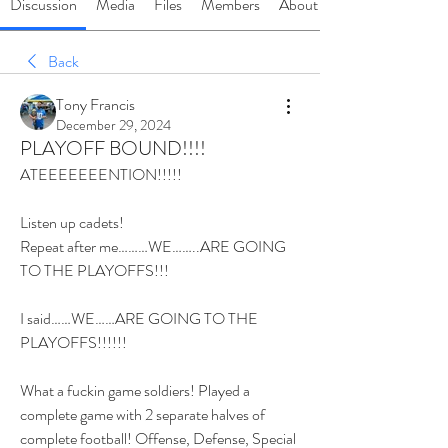
Discussion
Media
Files
Members
About
Back
Tony Francis
December 29, 2024
PLAYOFF BOUND!!!!
ATEEEEEEENTION!!!!!
Listen up cadets!
Repeat after me………WE……..ARE GOING 
TO THE PLAYOFFS!!!
I said……WE……ARE GOING TO THE 
PLAYOFFS!!!!!!
What a fuckin game soldiers! Played a 
complete game with 2 separate halves of 
complete football! Offense, Defense, Special 