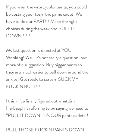
If you wear the wrong color pants, you could 
be costing your team the game cadet! We 
have to do our PART!!! Make the right 
choices during the week and PULL IT 
DOWN!!!!!!!
My last question is directed at YOU 
Wooldog! Well, it’s not really a question, but 
more of a suggestion. Buy bigger pants so 
they are much easier to pull down around the 
ankles! Get ready to scream SUCK MY 
FUCKIN BUTT!!!!
I think I’ve finally figured out what Jim 
Harbaugh is referring to by saying we need to 
“PULL IT DOWN!” It’s OUR pants cadets!!!
PULL THOSE FUCKIN PANTS DOWN 