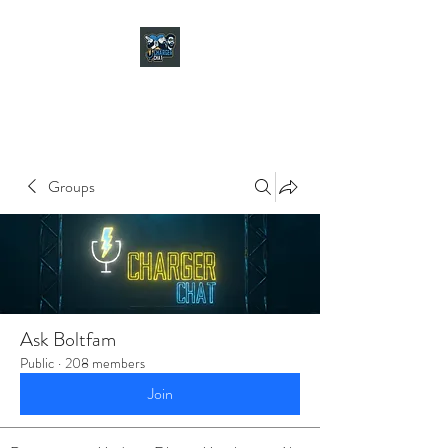
CHARGER CHAT
PODCAST
Groups
Ask Boltfam
Public
·
208 members
Join