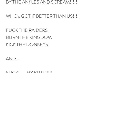
BY THE ANKLES AND SCREAM!!!!!
WHO’s GOT IT BETTER THAN US!!!!
FUCK THE RAIDERS
BURN THE KINGDOM
KICK THE DONKEYS
AND…..
SUCK……..MY BUTT!!!!!
3
3
1
12
Write a comment...
Newest
AnDrew Ramsey