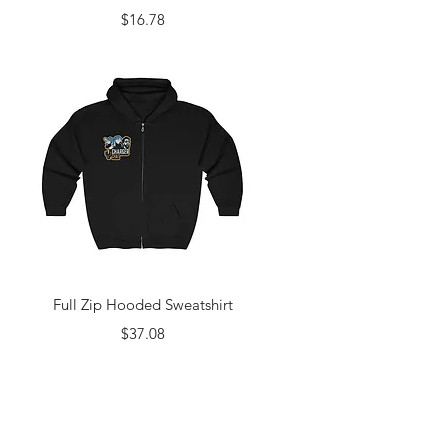
Price
$16.78
Quick View
Full Zip Hooded Sweatshirt
Price
$37.08