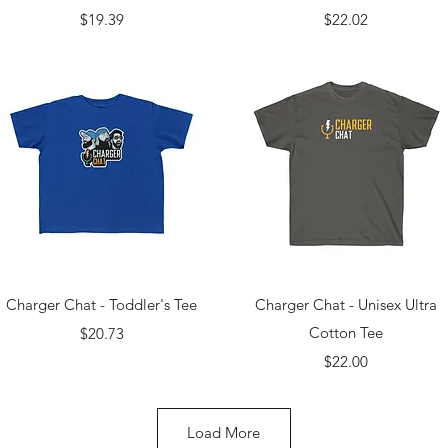
Price
Price
$19.39
$22.02
Quick View
Quick View
Charger Chat - Toddler's Tee
Charger Chat - Unisex Ultra
Price
Cotton Tee
$20.73
Price
$22.00
Load More