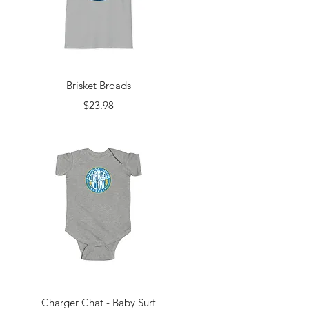
Quick View
Brisket Broads
Price
$23.98
Quick View
Charger Chat - Baby Surf