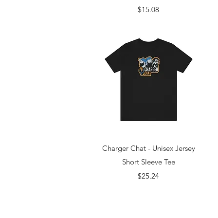
Price
$15.08
Quick View
Charger Chat - Unisex Jersey
Short Sleeve Tee
Price
$25.24