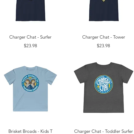
Quick View
Quick View
Charger Chat - Surfer
Charger Chat - Tower
Price
Price
$23.98
$23.98
Quick View
Quick View
Brisket Broads - Kids T
Charger Chat - Toddler Surfer