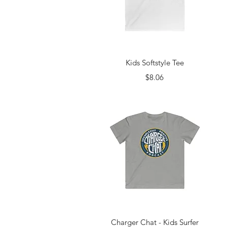
Quick View
Kids Softstyle Tee
Price
$8.06
Quick View
Charger Chat - Kids Surfer