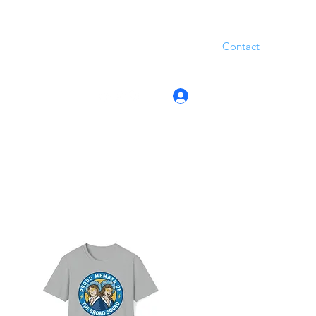
Contact
Log In