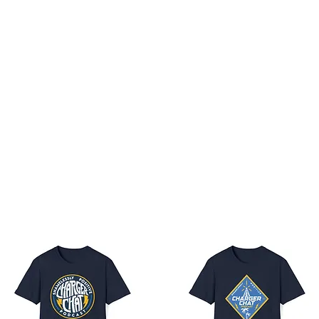
 Boltfam
Members
Patreon