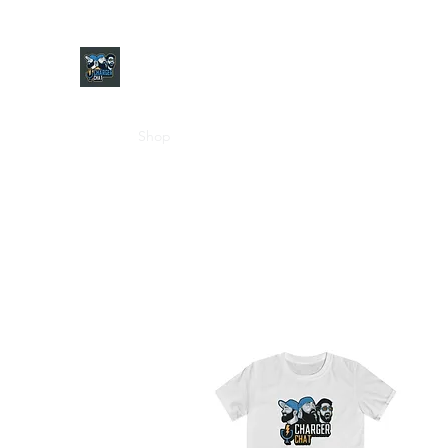
CHARGER CHAT PODCAST
Home
Shop
About
Contact
Jersey Guide
Ask