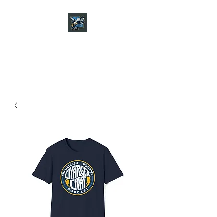
CHARGER CHAT
PODCAST