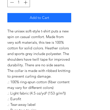
Add to Cart
The unisex soft-style t-shirt puts a new 
spin on casual comfort. Made from 
very soft materials, this tee is 100% 
cotton for solid colors. Heather colors 
and sports grey include polyester. The 
shoulders have twill tape for improved 
durability. There are no side seams. 
The collar is made with ribbed knitting 
to prevent curling damage. 
.: 100% ring-spun cotton (fiber content
may vary for different colors)
.: Light fabric (4.5 oz/yd² (153 g/m²))
.: Eurofit
.: Tear-away label