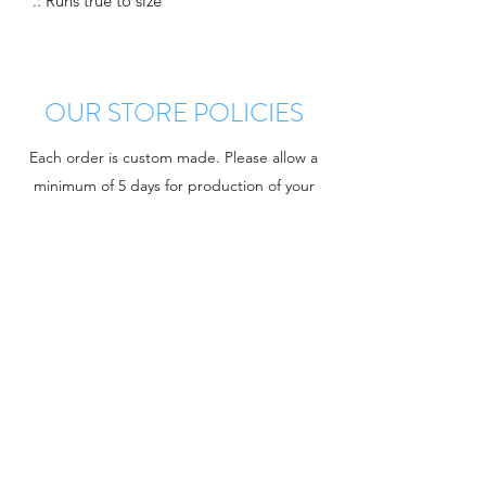
.: Runs true to size
OUR STORE POLICIES
Each order is custom made. Please allow a
minimum of 5 days for production of your
order. There are no returns once your order
is confirmed. However, there is a
manufacturer warranty on all defects. Once
approved for return you will receive a
replacement or refund at the discretion of
Charger Chat. If you have any questions
regarding your purchase please email using
the link below. KLUBYE
Contact Customer Service