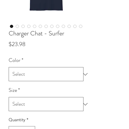
Charger Chat - Surfer
Price
$23.98
Color
*
Size
*
Quantity
*