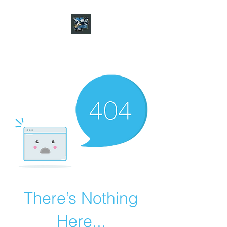
CHARGER CHAT
PODCAST
There’s Nothing
Here...