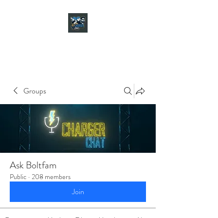
CHARGER CHAT
PODCAST
Groups
Ask Boltfam
Public
·
208 members
Join