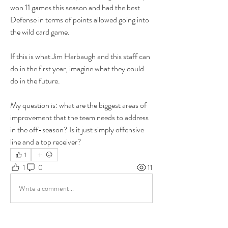
won 11 games this season and had the best 
Defense in terms of points allowed going into 
the wild card game.
If this is what Jim Harbaugh and this staff can 
do in the first year, imagine what they could 
do in the future.
My question is: what are the biggest areas of 
improvement that the team needs to address 
in the off-season? Is it just simply offensive 
line and a top receiver?
1
1
0
11
Write a comment...