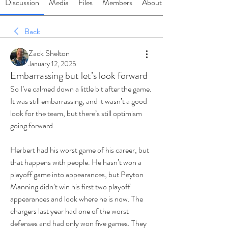
Discussion
Media
Files
Members
About
Back
Zack Shelton
January 12, 2025
Embarrassing but let’s look forward
So I’ve calmed down a little bit after the game. 
It was still embarrassing, and it wasn’t a good 
look for the team, but there’s still optimism 
going forward.
Herbert had his worst game of his career, but 
that happens with people. He hasn’t won a 
playoff game into appearances, but Peyton 
Manning didn’t win his first two playoff 
appearances and look where he is now. The 
chargers last year had one of the worst 
defenses and had only won five games. They 