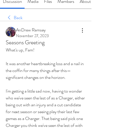
Discussion
Media
Files
Members
About
Back
AnDrew Ramsey
November 27, 2023
Seasons Greeting
What's up, Fam!
It was another heartbreaking loss and a nail in 
the coffin for many things after this—
significant changes on the horizon. 
I'm getting a little sad now, having to wonder 
who we've seen the last of as a Charger, either 
being out with an injury and a cut candidate 
for next season or seeing play their last few 
games as a Charger. That being said pick one 
Charger you think we've seen the last of with 