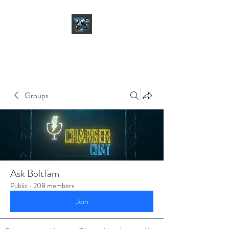
CHARGER CHAT
PODCAST
Groups
Ask Boltfam
Public
·
208 members
Join