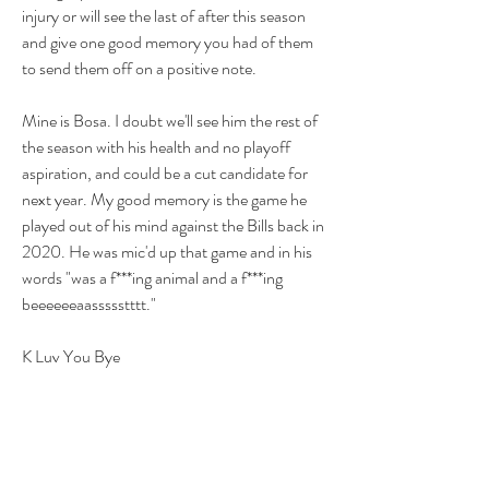
injury or will see the last of after this season 
and give one good memory you had of them 
to send them off on a positive note.
Mine is Bosa. I doubt we'll see him the rest of 
the season with his health and no playoff 
aspiration, and could be a cut candidate for 
next year. My good memory is the game he 
played out of his mind against the Bills back in 
2020. He was mic'd up that game and in his 
words "was a f***ing animal and a f***ing 
beeeeeeaassssstttt."
K Luv You Bye