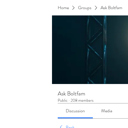
Home
Groups
Ask Boltfam
Ask Boltfam
Public
·
208 members
Discussion
Media
Back