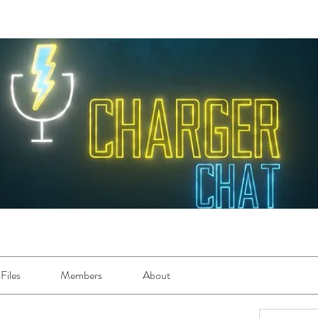
Files
Members
About