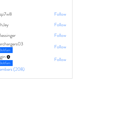
qz7w8
Follow
8
ahJay
Follow
Messinger
Follow
erchargers03
Follow
Boltfam
gin
Follow
Boltfam
Members (208)