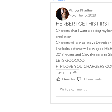
Atheer Khadher
November 5, 2023
HERBERT GET HIS FIRST
Chargers chat I want wooldog my lov
prediction 
Chargers will win at jets vs Detroit a
The bolts defense will play good HERB
2013 ravens and Cary the bolts t
LETS GOOOOO 
FTR LOVE YOU CHARGERS COU
1
1 Reaction
0 Comments
Write a comment...