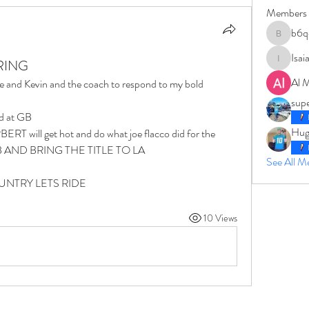
Members
b6q
b6qqz7w
Isai
 RING
IsaiahJay
Al 
e and Kevin and the coach to respond to my bold 
sup
nd at GB 
Hug
ERT will get hot and do what joe flacco did for the 
o SB AND BRING THE TITLE TO LA 
See All 
NTRY LETS RIDE 
10 Views