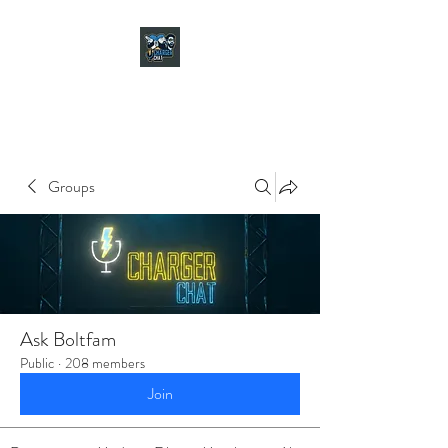
CHARGER CHAT
PODCAST
Groups
Ask Boltfam
Public
·
208 members
Join