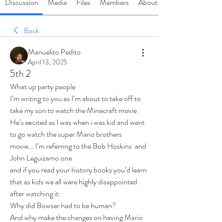
Discussion
Media
Files
Members
About
Back
Manuelito Pedito
April 13, 2025
5th 2
What up party people 
I’m writing to you as I’m about to take off to 
take my son to watch the Minecraft movie
He’s excited as I was when i was kid and went 
to go watch the super Mario brothers 
movie….I’m referring to the Bob Hoskins  and 
John Leguizamo one 
and if you read your history books you’d learn 
that as kids we all were highly disappointed 
after watching it.
Why did Bowser had to be human?
And why make the changes on having Mario 