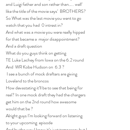
and Luigi father and son rather than….. well’ 
like the title of the movie says’  BROTHERS?
So What was the last movie you went to go 
watch that you had  0 intrest in? 
And what was a movie you were really hipped 
for that became a  major disappointment?
And a draft question
What do you guys think on getting 
TE Luke Lachey from Iowa on the 6.2 round
And  WR Kobe Hudson on  6.3 ?
 I see a bunch of mock drafters are giving 
Loveland to the broncos 
How devastating it’ll be to see that being for 
real? In one mock draft they had the chargers 
get him on the 2nd round how awesome 
would that be ?
Alright guys I’m looking forward on listening  
to your upcoming  episode 
And by the way I know it’s just temporary but I 