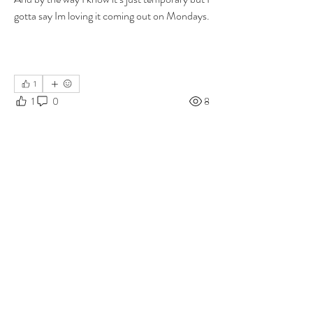
gotta say Im loving it coming out on Mondays.
1
1
0
8
Write a comment...
About
Group for your Ask Boltfam questions. Our
website host elimi
...
Read more
Members
b6qqz7w8
Follow
b6qqz7w8