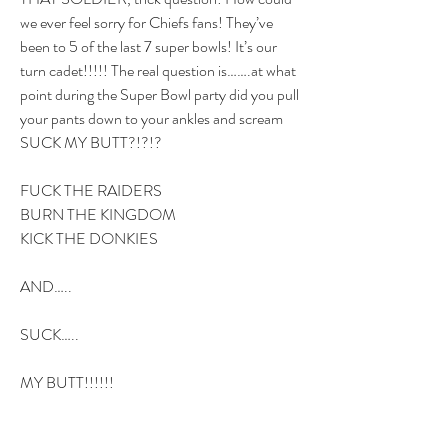
we ever feel sorry for Chiefs fans! They’ve 
been to 5 of the last 7 super bowls! It’s our 
turn cadet!!!!! The real question is…….at what 
point during the Super Bowl party did you pull 
your pants down to your ankles and scream 
SUCK MY BUTT?!?!?
FUCK THE RAIDERS
BURN THE KINGDOM
KICK THE DONKIES
AND…..
SUCK…..
MY BUTT!!!!!!