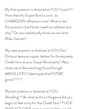
My first question is directed at YOU Coach!!! 
Now that the Super Bowl is over, its 
CHARGERS offseason time! What is the 
first position Joe Hortiz needs to address and 
why? Do you realistically think we can land 
Miles Garrett? 
My next question is directed at YOU Kev! 
Did you leave an upper decker for those pesky 
Chiefs fans at your Super Bowl party? Also, 
what was it like watching those fans get 
ABSOLUTELY destroyed the ENTIRE 
game?!?!?!
My last question is directed at YOU 
Wooldog!!! At what point in the game did you 
begin to feel sorry for the Chiefs fans? FUCK 
THAT SOLDIER, trick question! How could 