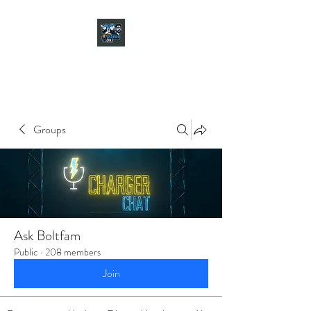
CHARGER CHAT
PODCAST
Groups
Ask Boltfam
Public
·
208 members
Join