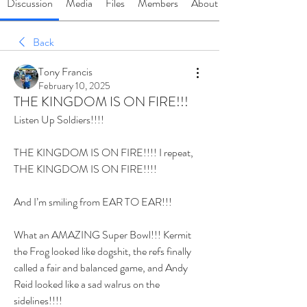
Discussion
Media
Files
Members
About
Back
Tony Francis
February 10, 2025
THE KINGDOM IS ON FIRE!!!
Listen Up Soldiers!!!!
THE KINGDOM IS ON FIRE!!!! I repeat, 
THE KINGDOM IS ON FIRE!!!! 
And I’m smiling from EAR TO EAR!!!
What an AMAZING Super Bowl!!! Kermit 
the Frog looked like dogshit, the refs finally 
called a fair and balanced game, and Andy 
Reid looked like a sad walrus on the 
sidelines!!!!