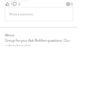
1
0
5
Write a comment...
About
Group for your Ask Boltfam questions. Our
website host elimi
...
Read more
Members
b6qqz7w8
Follow
b6qqz7w8
IsaiahJay
Follow
IsaiahJay
Al Messinger
Follow
superchargers03
Follow
Boltfam
Huggin