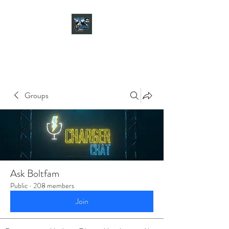
CHARGER CHAT
PODCAST
Groups
Ask Boltfam
Public
·
208 members
Join