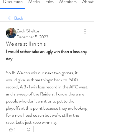
Discussion
Media
Files
Members
About
Back
Zack Shelton
December 5, 2023
We are still in this
I would rather take an ugly win than a loss any 
day
So IF We can win our next two games, it 
would give us three things: back to .500 
record, A 3-1 win loss record in the AFC west, 
and a sweep of the Raiders. I know there are 
people who don’t want us to get to the 
playoffs at this point because they are looking 
for a new head coach but we’re still in the 
race. Let’s just keep winning.
1