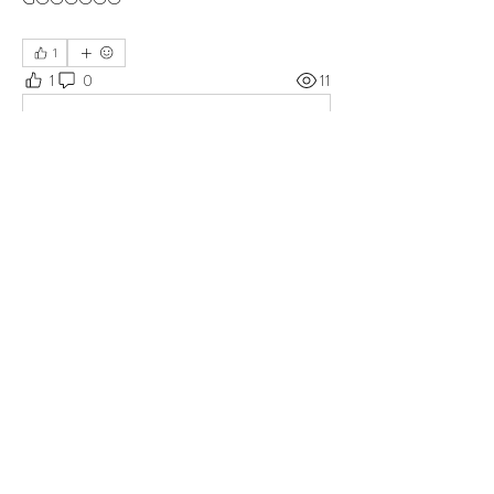
1
1
0
11
댓글을 입력하세요.
About
Group for your Ask Boltfam questions. Our
website host elimi
...
Read more
Members
b6qqz7w8
Follow
b6qqz7w8
IsaiahJay
Follow
IsaiahJay
Al Messinger
Follow