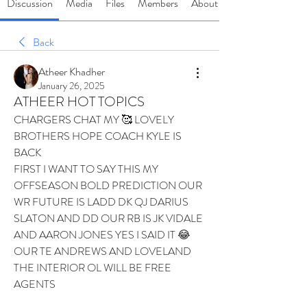
Discussion
Media
Files
Members
About
Back
Atheer Khadher
January 26, 2025
ATHEER HOT TOPICS
CHARGERS CHAT MY 🥰 LOVELY 
BROTHERS HOPE COACH KYLE IS 
BACK 
FIRST I WANT TO SAY THIS MY 
OFFSEASON BOLD PREDICTION OUR 
WR FUTURE IS LADD DK QJ DARIUS 
SLATON AND DD OUR RB IS JK VIDALE 
AND AARON JONES YES I SAID IT 😂 
OUR TE ANDREWS AND LOVELAND 
THE INTERIOR OL WILL BE FREE 
AGENTS 