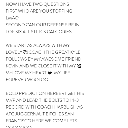
NOW I HAVE TWO QUESTIONS 
FIRST WHO ARE YOU STOPPING 
LMAO 
SECOND CAN OUR DEFENSE BE IN 
TOP SIX ALL STITICS CALGORIES 
WE START AS ALWAYS WITH MY 
LOVELY 🥰 COACH THE GREAT KYLE 
FOLLOWS BY MY AWESOME FRIEND 
KEVIN AND WE CLOSE IT WITH MY 🥰 
MYLOVE MY HEART ❤️. MY LIFE 
FOREVER WOOLOG
BOLD PREDICTION HERBERT GET HIS 
MVP AND LEAD THE BOLTS TO 14-3 
RECORD WITH COACH HARBUGH AS 
AFC JUGGERNAUT BITCHES SAN 
FRANCISCO HERE WE COME LETS 
GOOOOOO