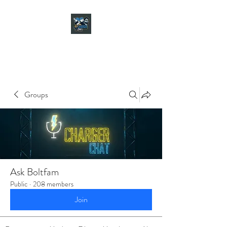
CHARGER CHAT
PODCAST
Groups
Ask Boltfam
Public
·
208 members
Join