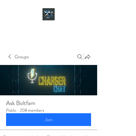
CHARGER CHAT
PODCAST
Groups
Ask Boltfam
Public
·
208 members
Join