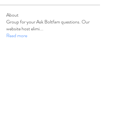
About
Group for your Ask Boltfam questions. Our
website host elimi
...
Read more
Members
b6qqz7w8
Follow
b6qqz7w8
IsaiahJay
Follow
IsaiahJay
Al Messinger
Follow
superchargers03
Follow
Boltfam
Huggin
Follow
Boltfam
See All Members (208)