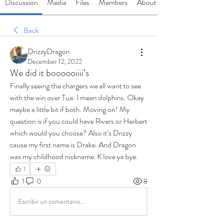
Discussion
Media
Files
Members
About
Back
DrizzyDragon
December 12, 2022
We did it boooooiiii’s
Finally seeing the chargers we all want to see 
with the win over Tua. I mean dolphins. Okay 
maybe a little bit if both. Moving on! My 
question is if you could have Rivers or Herbert 
which would you choose? Also it’s Drizzy 
cause my first name is Drake. And Dragon 
was my childhood nickname. K love ya bye.
1
1
0
8
Escribir un comentario...