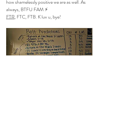
how shamelessly positive we are as well. As 
always, BTFU FAM ⚡️
FTR
, FTC, FTB. K luv u, bye! 
1
1
0
5
Write a comment...