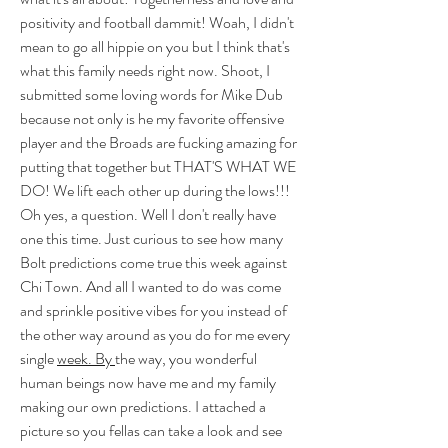
positivity and football dammit! Woah, I didn't 
mean to go all hippie on you but I think that's 
what this family needs right now. Shoot, I 
submitted some loving words for Mike Dub 
because not only is he my favorite offensive 
player and the Broads are fucking amazing for 
putting that together but THAT'S WHAT WE 
DO! We lift each other up during the lows!!! 
Oh yes, a question. Well I don't really have 
one this time. Just curious to see how many 
Bolt predictions come true this week against 
Chi Town. And all I wanted to do was come 
and sprinkle positive vibes for you instead of 
the other way around as you do for me every 
single 
week. By 
the way, you wonderful 
human beings now have me and my family 
making our own predictions. I attached a 
picture so you fellas can take a look and see 