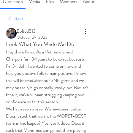
Discussion
Media
Files
Members
About
Back
Bolted513
October 29, 2023
Look What You Made Me Do
Hey there fellas. As a lifetime diehard 
Chargers fan, 34 years to be exact because 
I'm 34 duh, I wanted to come on here and 
help you positive folk remain positive. I know 
this will be read after our SNF game and we 
may be really high or really, really low. But let's 
face it, we've all been struggling keeping our 
confidence so far this season. 
We have seen worse. We have seen better. 
Does it suck that we are the WORST-BEST 
team in the league? Yes, yes it does. Does it 
suck that Mahomes can go out there playing 