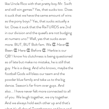
like Uncle Rico with that pretty boy Mr. Swift 
and still win games? Yes, that sucks too. Does 
it suck that we have the same amount of wins 
as the pony boys? Yes, that sucks actually a 
lot. Does it suck that the RaiTURDS are 2nd 
in our division and the queefs are not budging 
at numero uno? Well, yes that sucks even 
more. BUT, BUT Bolt fam. We 👏 
Have 
👏 
Been 👏 Here 👏 Before 👏. Herbie is our 
QB! I know his clutchness is being questioned 
as of late but make no mistake, he is still that 
guy. He is a dawg. And who knows, maybe the 
football Gods will bless our team and the 
powder blue family and take us to the big 
dance. Season's far from over guys. And 
also... I have never felt more connected to all 
of you. We laugh together, we cry together. 
And we always hold each other up and that's 
what it's all about! Togetherness and love and 