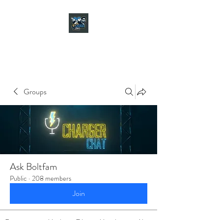
CHARGER CHAT
PODCAST
Groups
Ask Boltfam
Public
·
208 members
Join