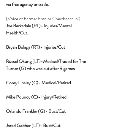
via free agency or trade. 
(Voice of Farmer Fran or Chewbacca lol)
Joe Barksdale (RT)- Injuries/Mental 
Health/Cut.
Bryan Bulaga (RT)- Injuries/Cut
Russel Okung (LT)-Medical/Traded for Trai 
Turner (G) who was cut after 9 games
Corey Linsley (C)- Medical/Retired.
Mike Pouncy (C)- Injury/Retired
Orlando Franklin (G)- Bust/Cut
Jared Gaither (LT)- Bust/Cut.