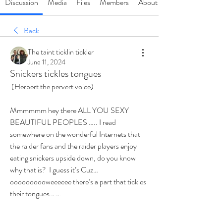
Discussion
Media
Files
Members
About
Back
The taint ticklin tickler
June 11, 2024
Snickers tickles tongues
 (Herbert the pervert voice)
Mmmmmm hey there ALL YOU SEXY 
BEAUTIFUL PEOPLES ….. I read 
somewhere on the wonderful Internets that 
the raider fans and the raider players enjoy 
eating snickers upside down, do you know 
why that is?  I guess it’s Cuz… 
oooooooooweeeeee there’s a part that tickles 
their tongues……. 