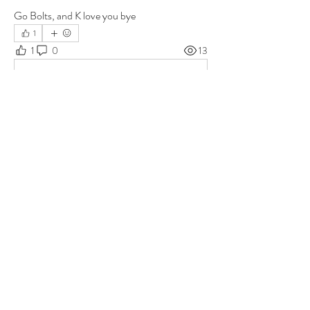
Go Bolts, and K love you bye
1
1
0
13
Write a comment...
About
Group for your Ask Boltfam questions. Our
website host elimi
...
Read more
Members
b6qqz7w8
Follow
b6qqz7w8
IsaiahJay
Follow
IsaiahJay
Al Messinger
Follow