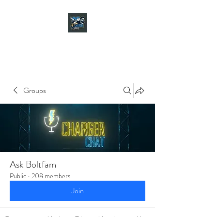
CHARGER CHAT
PODCAST
Groups
Ask Boltfam
Public
·
208 members
Join