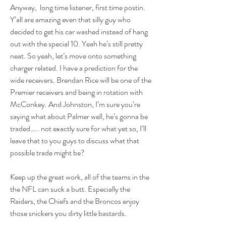
Anyway,  long time listener, first time postin.  
Y’all are amazing even that silly guy who 
decided to get his car washed instead of hang 
out with the special 10. Yeah he’s still pretty 
neat. So yeah, let’s move onto something 
charger related. I have a prediction for the 
wide receivers. Brendan Rice will be one of the 
Premier receivers and being in rotation with 
McConkey. And Johnston, I’m sure you’re 
saying what about Palmer well, he’s gonna be 
traded….. not exactly sure for what yet so, I’ll 
leave that to you guys to discuss what that 
possible trade might be?
Keep up the great work, all of the teams in the 
the NFL can suck a butt. Especially the 
Raiders, the Chiefs and the Broncos enjoy 
those snickers you dirty little bastards.