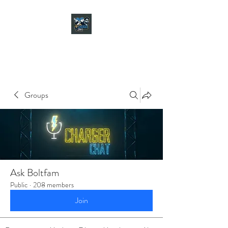
CHARGER CHAT
PODCAST
Groups
Ask Boltfam
Public
·
208 members
Join