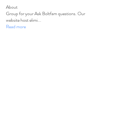
About
Group for your Ask Boltfam questions. Our
website host elimi
...
Read more
Members
b6qqz7w8
Follow
b6qqz7w8
IsaiahJay
Follow
IsaiahJay
Al Messinger
Follow
superchargers03
Follow
Boltfam
Huggin
Follow
Boltfam
See All Members (208)