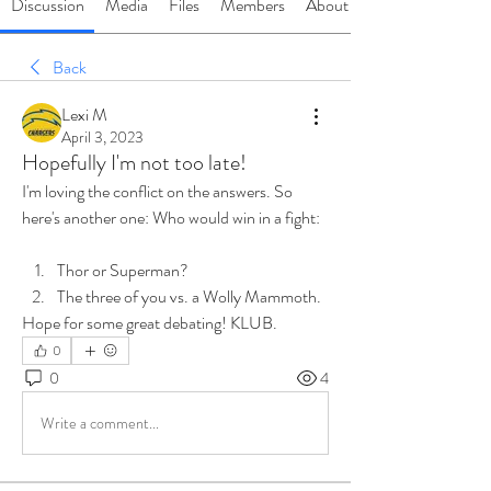
Discussion
Media
Files
Members
About
Back
Lexi M
April 3, 2023
Hopefully I'm not too late!
I'm loving the conflict on the answers. So 
here's another one: Who would win in a fight:
Thor or Superman?
The three of you vs. a Wolly Mammoth. 
Hope for some great debating! KLUB. 
0
0
4
Write a comment...