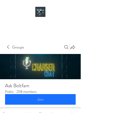
CHARGER CHAT
PODCAST
Groups
Ask Boltfam
Public
·
208 members
Join