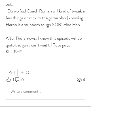
but: 
  Do we feel Coach Roman will kind of tweak a 
few things or stick to the game plan (knowing 
Herbo is a stubborn tough SOB) Hoo Hah
After Thurs' news, I know this episode will be 
quite the gem, can't wait till Tues guys
KLUBYE
1
1
0
4
Write a comment...
About
Group for your Ask Boltfam questions. Our