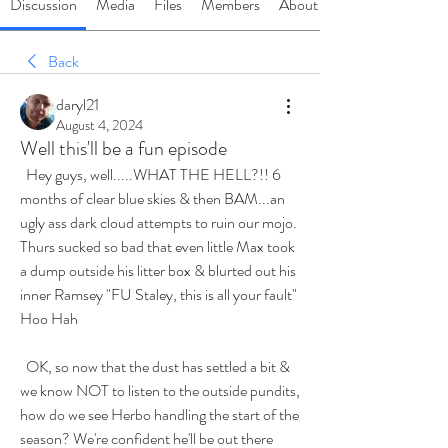
Discussion
Media
Files
Members
About
Back
daryl21
August 4, 2024
Well this'll be a fun episode
  Hey guys, well.....WHAT THE HELL?!! 6 
months of clear blue skies & then BAM...an 
ugly ass dark cloud attempts to ruin our mojo. 
Thurs sucked so bad that even little Max took 
a dump outside his litter box & blurted out his 
inner Ramsey "FU Staley, this is all your fault" 
Hoo Hah
  OK, so now that the dust has settled a bit & 
we know NOT to listen to the outside pundits, 
how do we see Herbo handling the start of the 
season? We're confident he'll be out there 