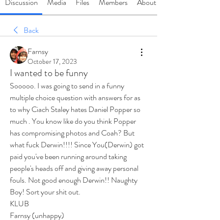
Discussion
Media
Files
Members
About
Back
Farnsy
October 17, 2023
I wanted to be funny
Sooooo. I was going to send in a funny 
multiple choice question with answers for as 
to why Ciach Staley hates Daniel Popper so 
much . You know like do you think Popper 
has compromising photos and Coah? But 
what fuck Derwin!!!! Since You(Derwin) got 
paid you've been running around taking 
people's heads off and giving away personal 
fouls. Not good enough Derwin!! Naughty 
Boy! Sort your shit out.
KLUB 
Farnsy (unhappy)