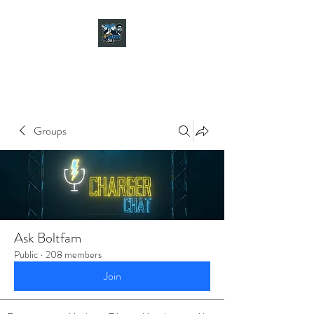
CHARGER CHAT
PODCAST
Groups
Ask Boltfam
Public
·
208 members
Join