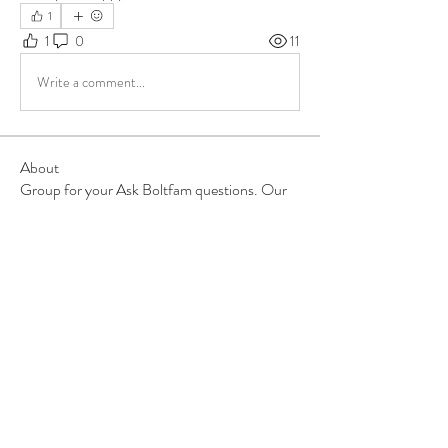
1
1
0
11
Write a comment...
About
Group for your Ask Boltfam questions. Our
website host elimi
...
Read more
Members
b6qqz7w8
Follow
b6qqz7w8
IsaiahJay
Follow
IsaiahJay
Al Messinger
Follow
superchargers03
Follow