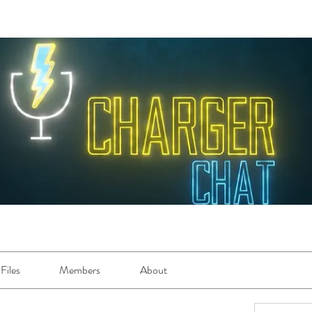
Files
Members
About