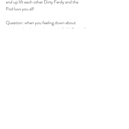
and up lift each other Dirty Ferdy and the 
Pod luvs you all! 
Question: when you feeling down about 
anything, laughter is always helpful!!! Each of 
you tell me the funniest story you have about 
eachother!
K Luv ya bye!!
1
1
0
12
Write a comment...
About
Group for your Ask Boltfam questions. Our
website host elimi
...
Read more