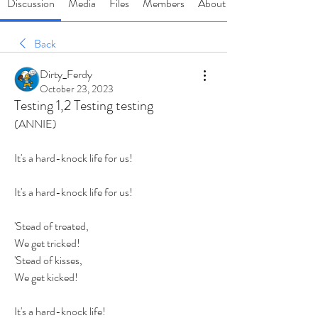
Discussion
Media
Files
Members
About
Back
Dirty_Ferdy
October 23, 2023
Testing 1,2 Testing testing
(ANNIE)
It's a hard-knock life for us!
It's a hard-knock life for us!
'Stead of treated,
We get tricked!
'Stead of kisses,
We get kicked!
It's a hard-knock life!