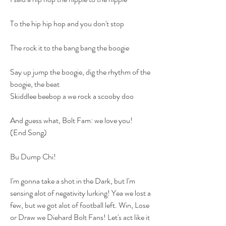
To the hip hip hop and you don't stop
The rock it to the bang bang the boogie
Say up jump the boogie, dig the rhythm of the 
boogie, the beat
Skiddlee beebop a we rock a scooby doo
And guess what, Bolt Fam: we love you! 
(End Song)
Bu Dump Chi!
I'm gonna take a shot in the Dark, but I'm 
sensing alot of negativity lurking! Yea we lost a 
few, but we got alot of football left. Win, Lose 
or Draw we Diehard Bolt Fans! Let's act like it 