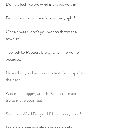
Don't it feel like the wind is always howlin?
Don't it seem like there's never any light!
Once a week, don't you wanna throw the 
towel in?
 (Switch to Rappers Delight) Oh no no no 
because,
Now what you hear is not a test: I'm rappin' to 
the beat
And me , Huggin, and the Coach  are gonna 
try to move your feet
See, I am Wool Dog and I'd like to say hello!
I said a hip hop the hippie to the hippie