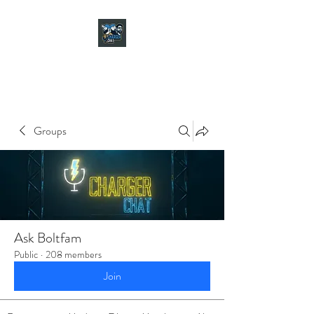
CHARGER CHAT
PODCAST
Groups
Ask Boltfam
Public
·
208 members
Join