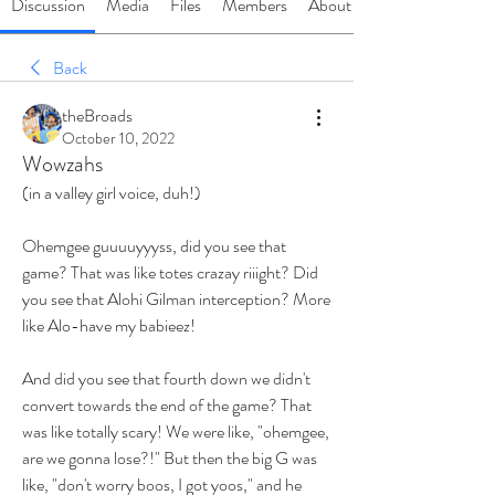
Discussion
Media
Files
Members
About
Back
theBroads
October 10, 2022
Wowzahs
(in a valley girl voice, duh!)
Ohemgee guuuuyyyss, did you see that 
game? That was like totes crazay riiight? Did 
you see that Alohi Gilman interception? More 
like Alo-have my babieez! 
And did you see that fourth down we didn't 
convert towards the end of the game? That 
was like totally scary! We were like, "ohemgee, 
are we gonna lose?!" But then the big G was 
like, "don't worry boos, I got yoos," and he 