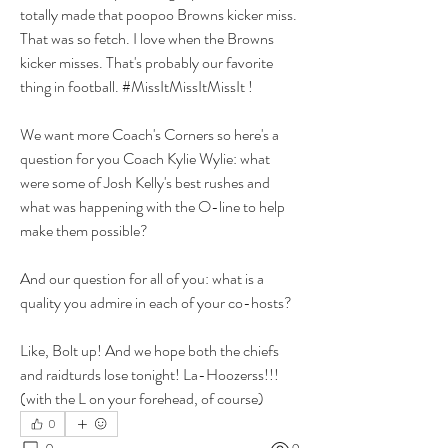
totally made that poopoo Browns kicker miss. 
That was so fetch. I love when the Browns 
kicker misses. That's probably our favorite 
thing in football. #MissItMissItMissIt ! 
We want more Coach's Corners so here's a 
question for you Coach Kylie Wylie: what 
were some of Josh Kelly's best rushes and 
what was happening with the O-line to help 
make them possible?
And our question for all of you: what is a 
quality you admire in each of your co-hosts? 
Like, Bolt up! And we hope both the chiefs 
and raidturds lose tonight! La-Hoozerss!!!
(with the L on your forehead, of course)
0