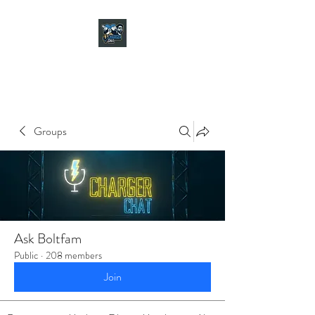
CHARGER CHAT
PODCAST
Groups
Ask Boltfam
Public
·
208 members
Join