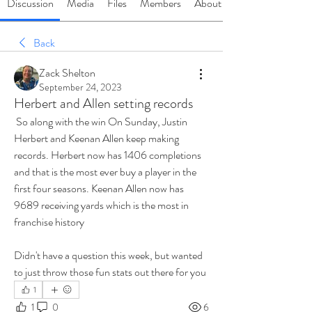
Discussion
Media
Files
Members
About
Back
Zack Shelton
September 24, 2023
Herbert and Allen setting records
 So along with the win On Sunday, Justin 
Herbert and Keenan Allen keep making 
records. Herbert now has 1406 completions 
and that is the most ever buy a player in the 
first four seasons. Keenan Allen now has 
9689 receiving yards which is the most in 
franchise history
Didn't have a question this week, but wanted 
to just throw those fun stats out there for you
1
1
0
6