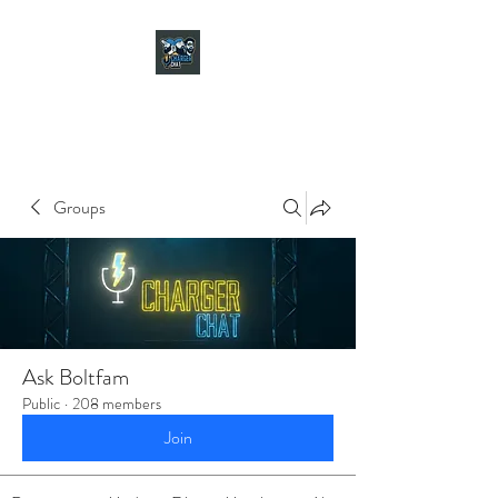
CHARGER CHAT
PODCAST
Groups
Ask Boltfam
Public
·
208 members
Join