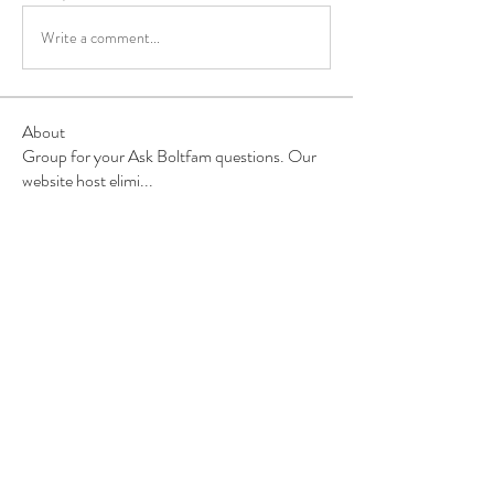
Write a comment...
About
Group for your Ask Boltfam questions. Our
website host elimi
...
Read more
Members
b6qqz7w8
Follow
b6qqz7w8
IsaiahJay
Follow
IsaiahJay
Al Messinger
Follow
superchargers03
Follow
Boltfam
Huggin
Follow
Boltfam