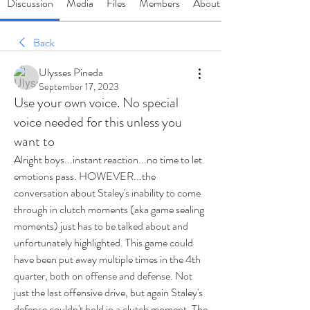
Discussion
Media
Files
Members
About
Back
Ulysses Pineda
September 17, 2023
Use your own voice. No special
voice needed for this unless you
want to
Alright boys...instant reaction...no time to let 
emotions pass. HOWEVER...the 
conversation about Staley's inability to come 
through in clutch moments (aka game sealing 
moments) just has to be talked about and 
unfortunately highlighted. This game could 
have been put away multiple times in the 4th 
quarter, both on offense and defense. Not 
just the last offensive drive, but again Staley's 
defense couldn't hold in a clutch moment. The 