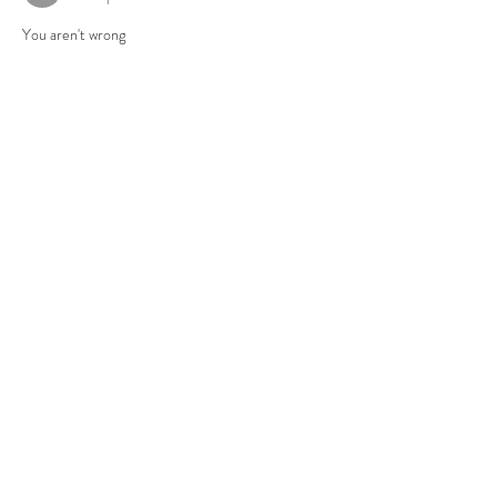
You aren't wrong
Gefällt mir
Antworten
About
Group for your Ask Boltfam questions. Our
website host elimi
...
Read more
Members
b6qqz7w8
Follow
b6qqz7w8
IsaiahJay
Follow
IsaiahJay
Al Messinger
Follow
superchargers03
Follow
Boltfam
Huggin
Follow