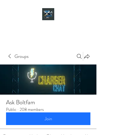
CHARGER CHAT
PODCAST
Groups
Ask Boltfam
Public
·
208 members
Join