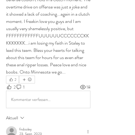
overtime drive on offense was just a joke and 
it showed a lack of coaching...again in a clutch 
moment. I freakin love you guys and I am 
usually very shamelessly positive, but 
FFFFFFFFFFFFUUUUUUCCCCCCCKK
KKKKKKK...i am losing my faith in Staley to 
lead this team. Bless your hearts for talking 
about this team for hours for us even after 
these anal ripper losses. Peace love and nice 
boobs. Onto Minnesota we go... 
2
2
1
18
Kommentar verfassen...
Aktuell
fndooley
23. Sept. 2023