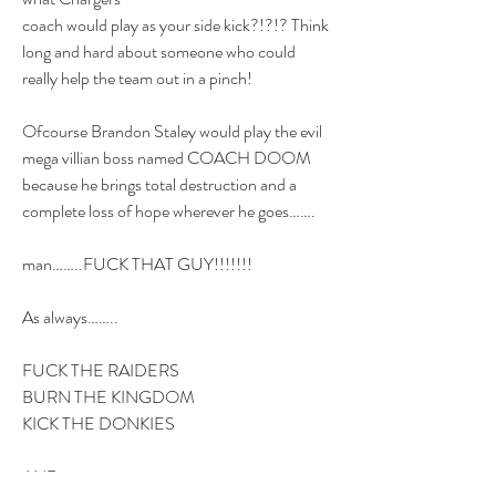
coach would play as your side kick?!?!? Think 
long and hard about someone who could 
really help the team out in a pinch!
Ofcourse Brandon Staley would play the evil 
mega villian boss named COACH DOOM 
because he brings total destruction and a 
complete loss of hope wherever he goes…….
man……..FUCK THAT GUY!!!!!!!
As always……..
FUCK THE RAIDERS
BURN THE KINGDOM
KICK THE DONKIES 
AND…..