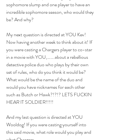
sophomore slump and one player to have an 
incredible sophomore season, who would they 
be? And why?
My next question is directed at YOU Kev! 
Now having another week to think about it! If 
you were casting a Chargers player to co-star 
in a movie with YOU,…….about a rebellious 
detective police duo who plays by their own 
set of rules, who do you think it would be? 
What would be the name of the duo and 
would you have nicknames for each other 
such as Butch or Hawk?!?!? LETS FUCKIN 
HEAR IT SOLDIER!!!!!
And my last question is directed at YOU 
Wooldog! If you were casting yourself into 
this said movie, what role would you play and 
what Chargers 