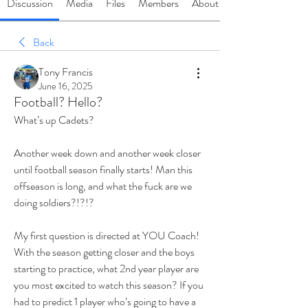
Discussion
Media
Files
Members
About
Back
Tony Francis
June 16, 2025
Football? Hello?
What’s up Cadets? 
Another week down and another week closer 
until football season finally starts! Man this 
offseason is long, and what the fuck are we 
doing soldiers?!?!?
My first question is directed at YOU Coach! 
With the season getting closer and the boys 
starting to practice, what 2nd year player are 
you most excited to watch this season? If you 
had to predict 1 player who’s going to have a 