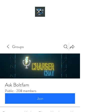
CHARGER CHAT
PODCAST
Groups
Ask Boltfam
Public
·
208 members
Join