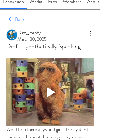
Discussion
Media
Files
Members
About
Back
Dirty_Ferdy
March 30, 2025
Draft Hypothetically Speaking
Well Hello there boys and girls. I really don't 
know much about the college players, so 