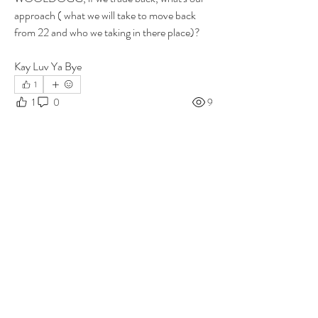
approach ( what we will take to move back 
from 22 and who we taking in there place)?
Kay Luv Ya Bye 
1
1
0
9
Write a comment...
About
Group for your Ask Boltfam questions. Our
website host elimi
...
Read more
Members
b6qqz7w8
Follow
b6qqz7w8