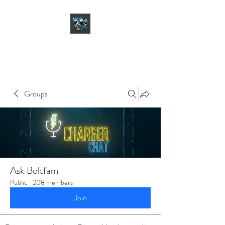
CHARGER CHAT
PODCAST
Groups
Ask Boltfam
Public
·
208 members
Join