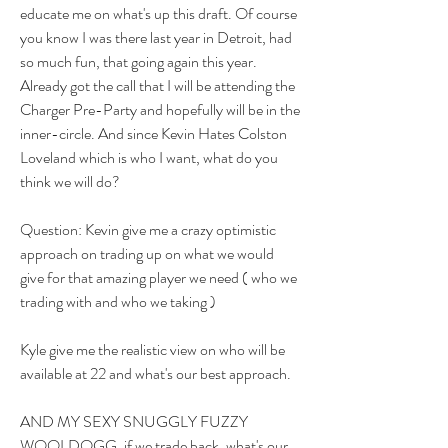
educate me on what's up this draft. Of course 
you know I was there last year in Detroit, had 
so much fun, that going again this year. 
Already got the call that I will be attending the 
Charger Pre-Party and hopefully will be in the 
inner-circle. And since Kevin Hates Colston 
Loveland which is who I want, what do you 
think we will do?
Question: Kevin give me a crazy optimistic 
approach on trading up on what we would 
give for that amazing player we need ( who we 
trading with and who we taking )
Kyle give me the realistic view on who will be 
available at 22 and what's our best approach.
AND MY SEXY SNUGGLY FUZZY 
WOOLDOGG, if we trade back, what's our 