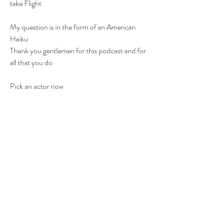
take Flight
My question is in the form of an American 
Haiku
Thank you gentlemen for this podcast and for 
all that you do
Pick an actor now
Who's career we will replace
His works are now gone
FTR
BTFU
KILUBYE!
1
1
0
5
Write a comment...