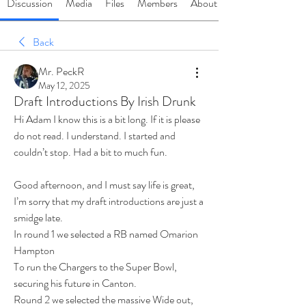
Discussion
Media
Files
Members
About
Back
Mr. PeckR
May 12, 2025
Draft Introductions By Irish Drunk
Hi Adam I know this is a bit long. If it is please 
do not read. I understand. I started and 
couldn’t stop. Had a bit to much fun.
Good afternoon, and I must say life is great,
I’m sorry that my draft introductions are just a 
smidge late.
In round 1 we selected a RB named Omarion 
Hampton
To run the Chargers to the Super Bowl, 
securing his future in Canton.
Round 2 we selected the massive Wide out, 