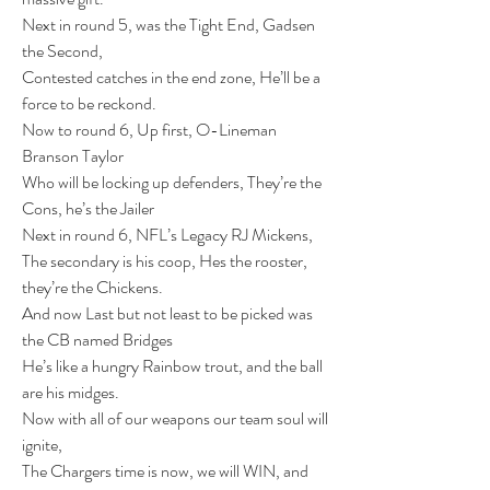
Next in round 5, was the Tight End, Gadsen 
the Second,
Contested catches in the end zone, He’ll be a 
force to be reckond.
Now to round 6, Up first, O-Lineman 
Branson Taylor
Who will be locking up defenders, They’re the 
Cons, he’s the Jailer
Next in round 6, NFL’s Legacy RJ Mickens,
The secondary is his coop, Hes the rooster, 
they’re the Chickens.
And now Last but not least to be picked was 
the CB named Bridges
He’s like a hungry Rainbow trout, and the ball 
are his midges.
Now with all of our weapons our team soul will 
ignite,
The Chargers time is now, we will WIN, and 