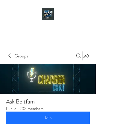
CHARGER CHAT
PODCAST
Groups
Ask Boltfam
Public
·
208 members
Join