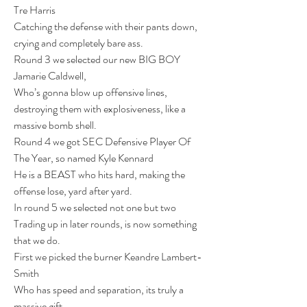
Tre Harris
Catching the defense with their pants down, 
crying and completely bare ass.
Round 3 we selected our new BIG BOY 
Jamarie Caldwell,
Who’s gonna blow up offensive lines, 
destroying them with explosiveness, like a 
massive bomb shell.
Round 4 we got SEC Defensive Player Of 
The Year, so named Kyle Kennard
He is a BEAST who hits hard, making the 
offense lose, yard after yard.
In round 5 we selected not one but two
Trading up in later rounds, is now something 
that we do.
First we picked the burner Keandre Lambert-
Smith
Who has speed and separation, its truly a 
massive gift.