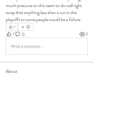
much pressure on this team to do well right 
away that anything less than a run in the 
playoffs to some people would be a failure.
1
1
0
7
Write a comment...
About
Group for your Ask Boltfam questions. Our
website host elimi
...
Read more
Members
b6qqz7w8
Follow
b6qqz7w8
IsaiahJay
Follow
IsaiahJay