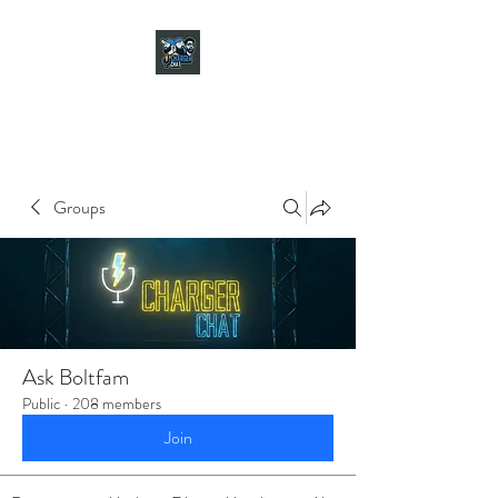
CHARGER CHAT
PODCAST
Groups
Ask Boltfam
Public
·
208 members
Join