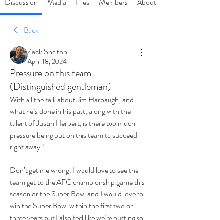
Discussion
Media
Files
Members
About
Back
Zack Shelton
April 18, 2024
Pressure on this team
(Distinguished gentleman)
With all the talk about Jim Harbaugh, and 
what he’s done in his past, along with the 
talent of Justin Herbert, is there too much 
pressure being put on this team to succeed 
right away?
Don’t get me wrong. I would love to see the 
team get to the AFC championship game this 
season or the Super Bowl and I would love to 
win the Super Bowl within the first two or 
three years but I also feel like we’re putting so 