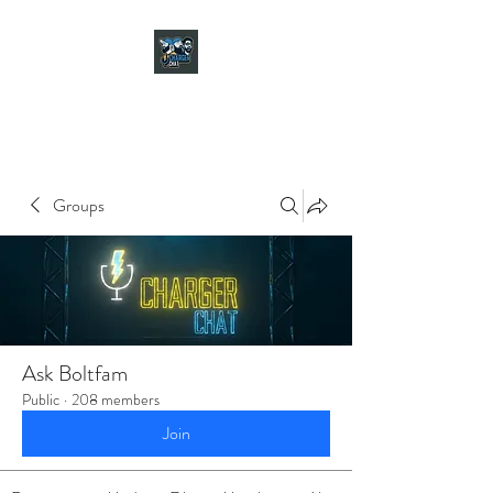
CHARGER CHAT
PODCAST
Groups
Ask Boltfam
Public
·
208 members
Join