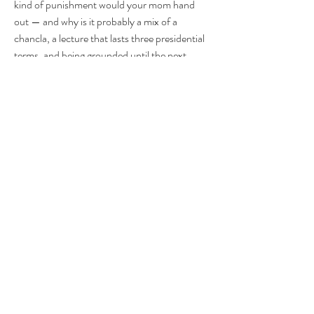
kind of punishment would your mom hand 
out — and why is it probably a mix of a 
chancla, a lecture that lasts three presidential 
terms, and being grounded until the next 
Super Bowl?
FTR FTC. FTB B-E-A-UTIFUL BOOBIES 
k love you bye
1
1
0
17
Write a comment...
About
Group for your Ask Boltfam questions. Our
website host elimi
...
Read more