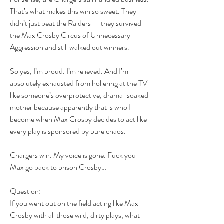
That’s what makes this win so sweet. They 
didn’t just beat the Raiders — they survived 
the Max Crosby Circus of Unnecessary 
Aggression and still walked out winners.
So yes, I’m proud. I’m relieved. And I’m 
absolutely exhausted from hollering at the TV 
like someone’s overprotective, drama-soaked 
mother because apparently that is who I 
become when Max Crosby decides to act like 
every play is sponsored by pure chaos.
Chargers win. My voice is gone. Fuck you 
Max go back to prison Crosby…
Question:
If you went out on the field acting like Max 
Crosby with all those wild, dirty plays, what 