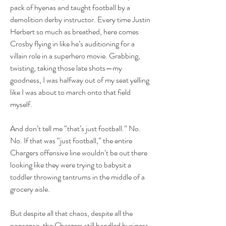
pack of hyenas and taught football by a 
demolition derby instructor. Every time Justin 
Herbert so much as breathed, here comes 
Crosby flying in like he’s auditioning for a 
villain role in a superhero movie. Grabbing, 
twisting, taking those late shots—my 
goodness, I was halfway out of my seat yelling 
like I was about to march onto that field 
myself.
And don’t tell me “that’s just football.” No. 
No. If that was “just football,” the entire 
Chargers offensive line wouldn’t be out there 
looking like they were trying to babysit a 
toddler throwing tantrums in the middle of a 
grocery aisle.
But despite all that chaos, despite all the 
nonsense, the Chargers still handled business. 