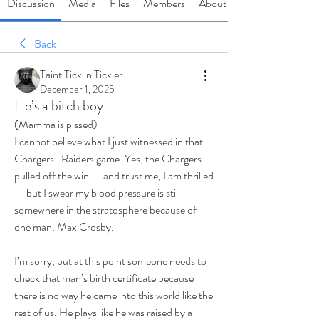
Discussion
Media
Files
Members
About
Back
Taint Ticklin Tickler
December 1, 2025
He’s a bitch boy
(Mamma is pissed)
I cannot believe what I just witnessed in that 
Chargers–Raiders game. Yes, the Chargers 
pulled off the win — and trust me, I am thrilled 
— but I swear my blood pressure is still 
somewhere in the stratosphere because of 
one man: Max Crosby.
I’m sorry, but at this point someone needs to 
check that man’s birth certificate because 
there is no way he came into this world like the 
rest of us. He plays like he was raised by a 