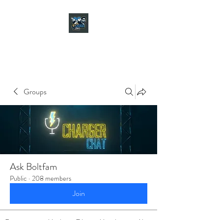
CHARGER CHAT
PODCAST
Groups
Ask Boltfam
Public
·
208 members
Join