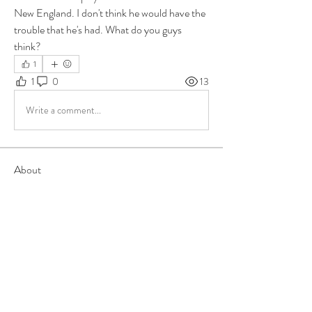
New England. I don't think he would have the 
trouble that he's had. What do you guys 
think?
1
1
0
13
Write a comment...
About
Group for your Ask Boltfam questions. Our
website host elimi
...
Read more
Members
b6qqz7w8
Follow
b6qqz7w8
IsaiahJay
Follow
IsaiahJay