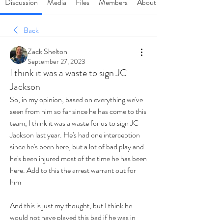
Discussion
Media
Files
Members
About
Back
Zack Shelton
September 27, 2023
I think it was a waste to sign JC
Jackson
So, in my opinion, based on everything we've 
seen from him so far since he has come to this 
team, I think it was a waste for us to sign JC 
Jackson last year. He's had one interception 
since he's been here, but a lot of bad play and 
he's been injured most of the time he has been 
here. Add to this the arrest warrant out for 
him
And this is just my thought, but I think he 
would not have played this bad if he was in 