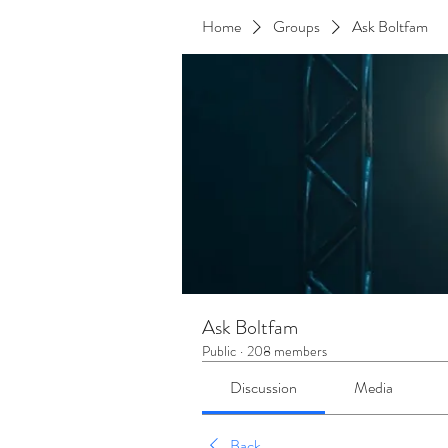
Home
Groups
Ask Boltfam
Ask Boltfam
Public
·
208 members
Discussion
Media
Back