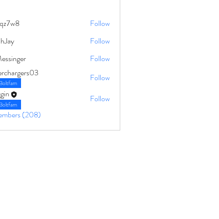
qz7w8
Follow
8
ahJay
Follow
Messinger
Follow
erchargers03
Follow
Boltfam
gin
Follow
Boltfam
Members (208)