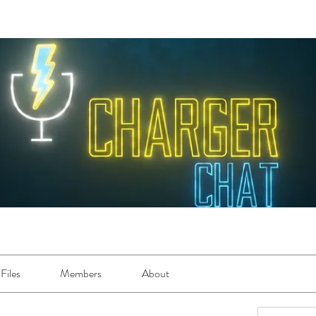
Files
Members
About