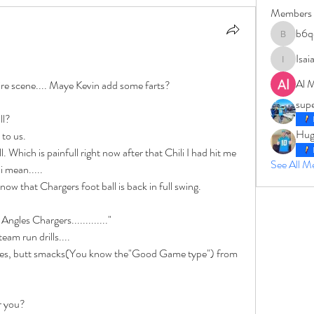
Members
b6q
b6qqz7w
Isai
IsaiahJay
Al 
re scene.... Maye Kevin add some farts? 
sup
ll? 
Hug
to us. 
. Which is painfull right now after that Chili I had hit me 
See All 
i mean.....
w that Chargers foot ball is back in full swing. 
ngles Chargers............."
am run drills....
les, butt smacks(You know the"Good Game type") from 
or you?