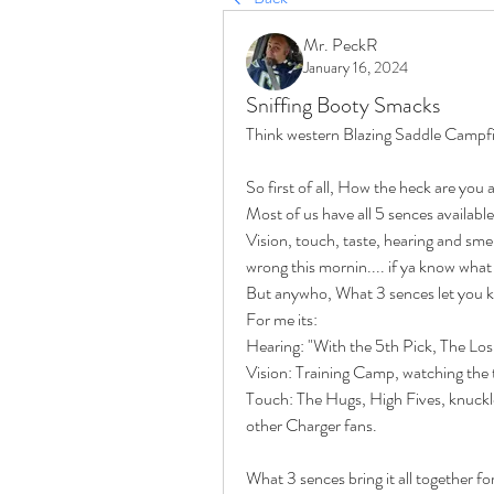
Mr. PeckR
January 16, 2024
Sniffing Booty Smacks
Think western Blazing Saddle Campfi
So first of all, How the heck are you a
Most of us have all 5 sences available 
Vision, touch, taste, hearing and smell
wrong this mornin.... if ya know what 
But anywho, What 3 sences let you kno
For me its:
Hearing: "With the 5th Pick, The Los A
Vision: Training Camp, watching the te
Touch: The Hugs, High Fives, knuck
other Charger fans.
What 3 sences bring it all together f