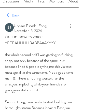
Discussion
Media
Files
Members
About
Back
Ulysses Pineda-Fong
November 18, 2024
Austin powers voice
YEEEAHHHH BABBAAAYYYY
the whole second half I was getting so fucking 
angry not only because of the game, but 
because I had 6 people giving me shit via text 
message all at the same time. Not a good time 
man!!!! There is nothing worse than the 
chargers imploding while your friends are 
giving you shit about it. 
Second thing, I am ready to start building Jim 
harbaughs statue Because in years Past, we 