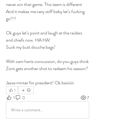
never win that game. This team is different 
And it makes me very stiff baby let’s fucking 
go!!!! 
Ok guys let’s point and laugh at the raiders 
and chiefs now. HA HA! 
Suck my butt douche bags! 
With cam harts concussion, do you guys think 
Zont gets another shot to redeem his season? 
Jesse minter for president! Ok baiiiiiiiii 
1
1
0
7
Write a comment...