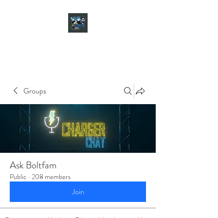
CHARGER CHAT
PODCAST
Groups
Ask Boltfam
Public
·
208 members
Join