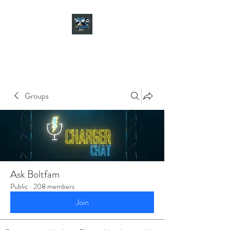
CHARGER CHAT
PODCAST
Groups
Ask Boltfam
Public
·
208 members
Join