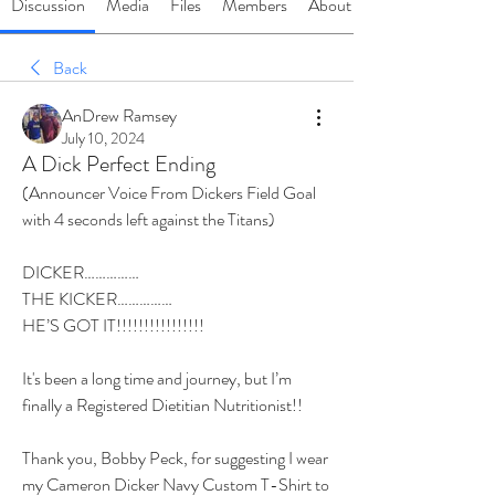
Discussion
Media
Files
Members
About
Back
AnDrew Ramsey
July 10, 2024
A Dick Perfect Ending
(Announcer Voice From Dickers Field Goal 
with 4 seconds left against the Titans)
DICKER……………
THE KICKER……………
HE’S GOT IT!!!!!!!!!!!!!!!!
It's been a long time and journey, but I’m 
finally a Registered Dietitian Nutritionist!!
Thank you, Bobby Peck, for suggesting I wear 
my Cameron Dicker Navy Custom T-Shirt to 