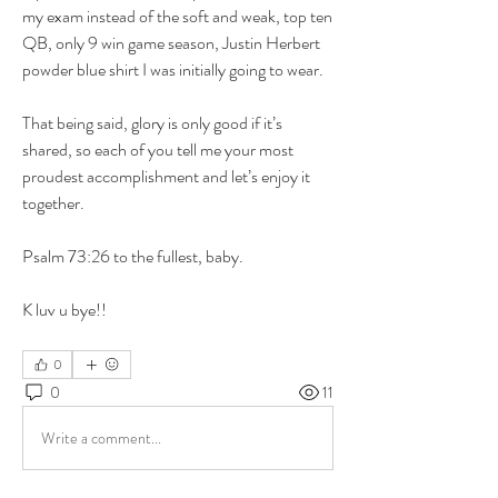
my exam instead of the soft and weak, top ten 
QB, only 9 win game season, Justin Herbert 
powder blue shirt I was initially going to wear. 
That being said, glory is only good if it’s 
shared, so each of you tell me your most 
proudest accomplishment and let’s enjoy it 
together.
Psalm 73:26 to the fullest, baby.
K luv u bye!!
0
0
11
Write a comment...