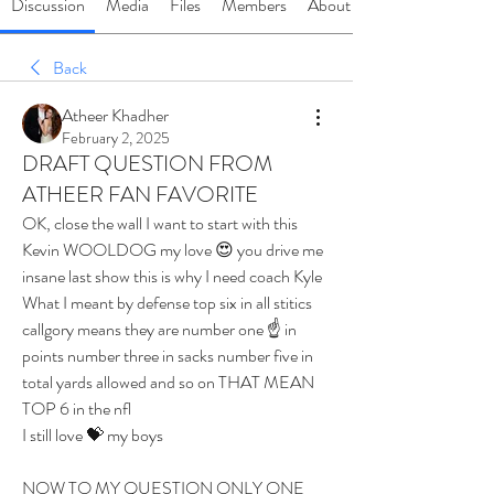
Discussion
Media
Files
Members
About
Back
Atheer Khadher
February 2, 2025
DRAFT QUESTION FROM
ATHEER FAN FAVORITE
OK, close the wall I want to start with this
Kevin WOOLDOG my love 😍 you drive me 
insane last show this is why I need coach Kyle 
What I meant by defense top six in all stitics 
callgory means they are number one ☝️ in 
points number three in sacks number five in 
total yards allowed and so on THAT MEAN 
TOP 6 in the nfl 
I still love 💝 my boys 
NOW TO MY QUESTION ONLY ONE 