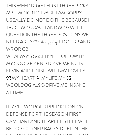
THIS WEEK DRAFT FIRST THREE PICKS 
ASSUMING NO TRADE I AM SORRY I 
USEALLY DO NOT DO THIS BECAUSE I 
TRUST MY COACH AND MY GM THE 
QUESTION THE THREE POSTIONS WE 
NEED ARE ???? Am going EDGE RB AND 
WR OR CB 
WE ALWAYS SACH KYLE FOLLOW BY 
MY GOOD FRIEND DRIVE ME NUTS 
KEVIN AND FINISH WITH MY LOVELY 
🥰 MY HEART 💙 MYLIFE MY 🥰 
WOOLDOG ALSO DRIVE ME INSANE 
AT TIME 
I HAVE TWO BOLD PREDICTION ON 
DEFENSE FOR THE SEASON FIRST 
CAM HART AND THAREEB STEEL WILL 
BE TOP CORNER BACKS DUEL IN THE 