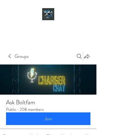
CHARGER CHAT
PODCAST
Groups
Ask Boltfam
Public
·
208 members
Join