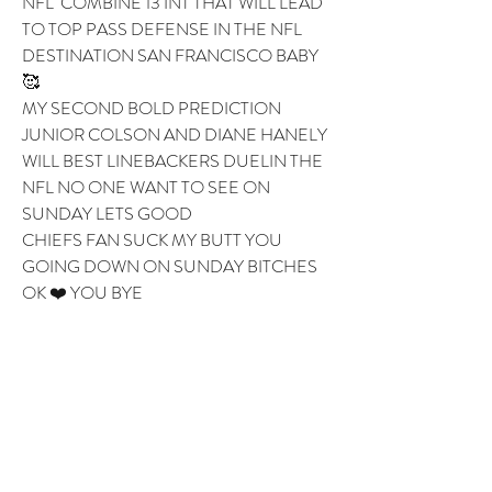
NFL  COMBINE 13 INT THAT WILL LEAD 
TO TOP PASS DEFENSE IN THE NFL 
DESTINATION SAN FRANCISCO BABY 
🥰 
MY SECOND BOLD PREDICTION 
JUNIOR COLSON AND DIANE HANELY 
WILL BEST LINEBACKERS DUELIN THE 
NFL NO ONE WANT TO SEE ON 
SUNDAY LETS GOOD 
CHIEFS FAN SUCK MY BUTT YOU 
GOING DOWN ON SUNDAY BITCHES 
OK ❤️ YOU BYE 
1
1
0
6
Write a comment...
About