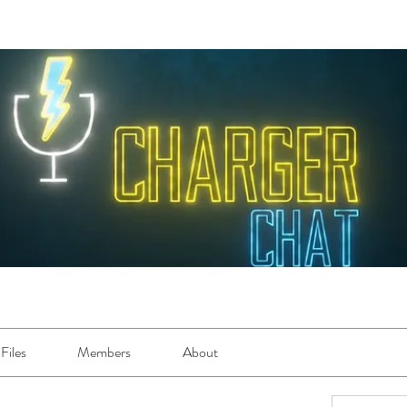
Files
Members
About