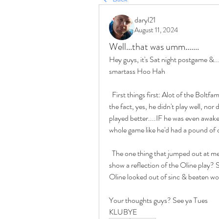
daryl21
August 11, 2024
Well...that was umm.......
Hey guys, it's Sat night postgame &..
smartass Hoo Hah
  First things first: Alot of the Boltfam are gonna call for Easton's head, but looking at it after 
the fact, yes, he didn't play well, no
played better....IF he was even awake 
whole game like he'd had a pound o
  The one thing that jumped out at me & this leads to my question: Was this offensive poop 
show a reflection of the Oline play? S
Oline looked out of sinc & beaten wo
Your thoughts guys? See ya Tues
KLUBYE