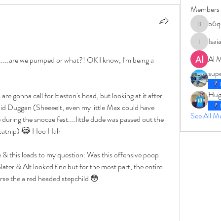
Members
b6q
b6qqz7w
Isai
IsaiahJay
Al 
.....are we pumped or what?! OK I know, I'm being a 
sup
Hug
r did Duggan (Sheeeeit, even my little Max could have 
See All 
during the snooze fest....little dude was passed out the 
f catnip) 😹 Hoo Hah
later & Alt looked fine but for the most part, the entire 
rse the a red headed stepchild 😳