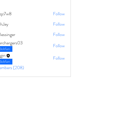
qz7w8
Follow
8
ahJay
Follow
Messinger
Follow
erchargers03
Follow
Boltfam
gin
Follow
Boltfam
Members (208)