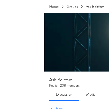
Home
Groups
Ask Boltfam
Ask Boltfam
Public
·
208 members
Discussion
Media
Back