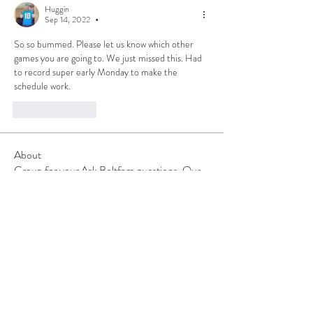
Huggin
Sep 14, 2022
•
So so bummed. Please let us know which other 
games you are going to. We just missed this. Had 
to record super early Monday to make the 
schedule work. 
Like
Reply
About
Group for your Ask Boltfam questions. Our
website host elimi
...
Read more
Members
b6qqz7w8
Follow
b6qqz7w8
IsaiahJay
Follow
IsaiahJay