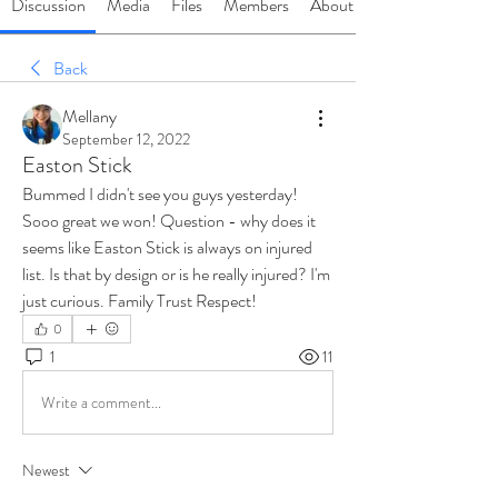
Discussion
Media
Files
Members
About
Back
Mellany
September 12, 2022
Easton Stick
Bummed I didn't see you guys yesterday! 
Sooo great we won! Question - why does it 
seems like Easton Stick is always on injured 
list. Is that by design or is he really injured? I'm 
just curious. Family Trust Respect! 
0
1
11
Write a comment...
Newest