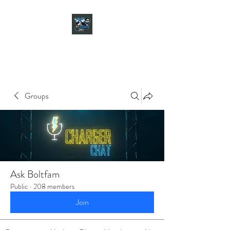
CHARGER CHAT
PODCAST
Groups
Ask Boltfam
Public
·
208 members
Join