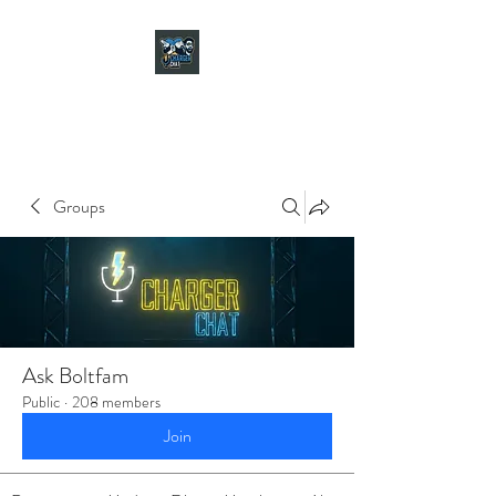
CHARGER CHAT
PODCAST
Groups
Ask Boltfam
Public
·
208 members
Join