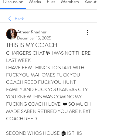
Discussion
Media
Files
Members
About
Back
Atheer Khadher
December 15, 2025
THIS IS MY COACH
CHARGERS CHAT 💬 I WAS NOT THERE 
LAST WEEK 
I HAVE FEW THINGS TO START WITH 
FUCK YOU MAHOMES FUCK YOU 
COACH REED FUCK YOU HUNT 
FAMILY AND FUCK YOU KANSAS CITY 
YOU KNEW THIS WAS COMING MY 
FUCKING COACH I LOVE  ❤️ SO MUCH 
MADE SABEN RETIRED YOU ARE NEXT 
COACH REED 
SECOND WHOS HOUSE 🏠 IS THIS 