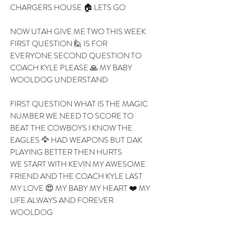
CHARGERS HOUSE 🏠 LETS GO 
NOW UTAH GIVE ME TWO THIS WEEK 
FIRST QUESTION 🙋 IS FOR 
EVERYONE SECOND QUESTION TO 
COACH KYLE PLEASE 🙏 MY BABY 
WOOLDOG UNDERSTAND
FIRST QUESTION WHAT IS THE MAGIC 
NUMBER WE NEED TO SCORE TO 
BEAT THE COWBOYS I KNOW THE 
EAGLES 🦅 HAD WEAPONS BUT DAK 
PLAYING BETTER THEN HURTS 
WE START WITH KEVIN MY AWESOME 
FRIEND AND THE COACH KYLE LAST 
MY LOVE 😍 MY BABY MY HEART ❤️ MY 
LIFE ALWAYS AND FOREVER 
WOOLDOG 