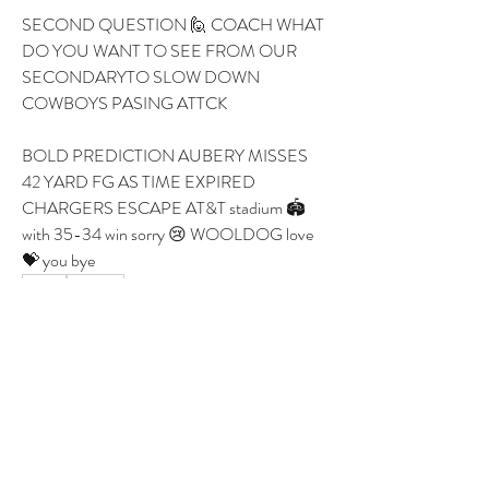
SECOND QUESTION 🙋 COACH WHAT 
DO YOU WANT TO SEE FROM OUR 
SECONDARYTO SLOW DOWN 
COWBOYS PASING ATTCK 
BOLD PREDICTION AUBERY MISSES 
42 YARD FG AS TIME EXPIRED 
CHARGERS ESCAPE AT&T stadium 🏟️ 
with 35-34 win sorry 😢 WOOLDOG love 
💝 you bye 
1
1
0
27
Write a comment...
About
Group for your Ask Boltfam questions. Our