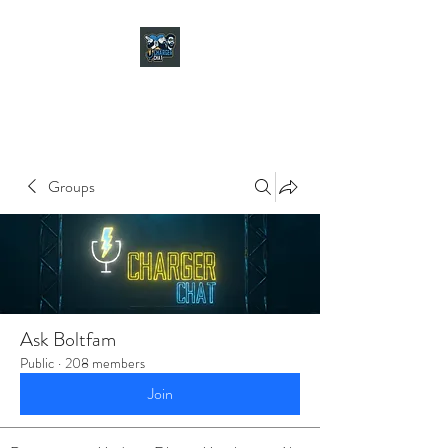
CHARGER CHAT
PODCAST
Groups
Ask Boltfam
Public
·
208 members
Join