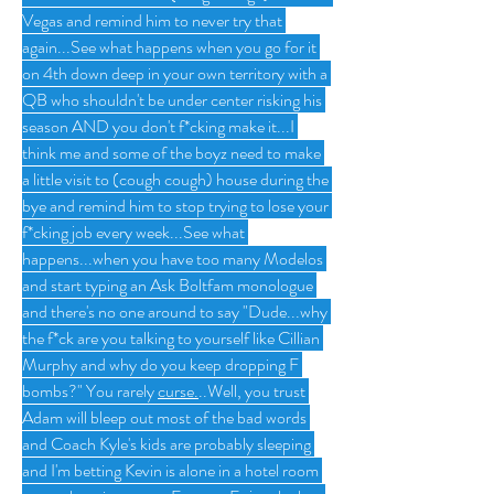
Vegas and remind him to never try that 
again...See what happens when you go for it 
on 4th down deep in your own territory with a 
QB who shouldn't be under center risking his 
season AND you don't f*cking make it...I 
think me and some of the boyz need to make 
a little visit to (cough cough) house during the 
bye and remind him to stop trying to lose your 
f*cking job every week...See what 
happens...when you have too many Modelos 
and start typing an Ask Boltfam monologue 
and there's no one around to say "Dude...why 
the f*ck are you talking to yourself like Cillian 
Murphy and why do you keep dropping F 
bombs?" You rarely 
curse.
..Well, 
you trust 
Adam will bleep out most of the bad words 
and Coach Kyle's kids are probably sleeping 
and I'm betting Kevin is alone in a hotel room 