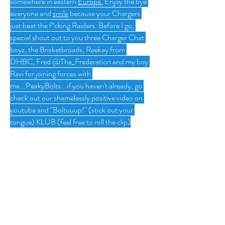
somewhere in eastern 
Europe.
 Enjoy the bye 
everyone and 
smile
 because your Chargers 
just beat the f*cking Raiders. Before I go, 
special shout out to you three Charger Chat 
boyz, the Brisketbroads, Reekay from 
DHBC, Fred @Tha_Frederation and my boy 
Ravi for joining forces with 
me...PeakyBolts...if you haven't already, go 
check out our shamelessly positive video on 
youtube and "Boltuuup!" (stick out your 
tongue) KLUB (feel free to roll the clip)
1
1
0
12
Write a comment...
About
Group for your Ask Boltfam questions. Our