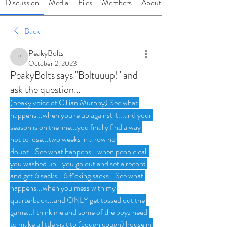
Discussion
Media
Files
Members
About
Back
PeakyBolts
PeakyBolts
October 2, 2023
PeakyBolts says "Boltuuup!" and
ask the question...
(peaky voice of Cillian Murphy) See what 
happens...when you're up against it...and your 
season is on the line...you finally find a way 
not to lose...two weeks in a row no 
doubt...See what happens...when people call 
you washed up...you go out and set a record 
and get 6 sacks...6 f*cking sacks...See what 
happens...when you mess with my 
quarterback...and ONLY get tossed out the 
game...I think me and some of the boyz need 
to make a little visit to (cough cough) house in 