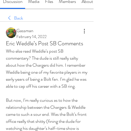
Discussion
Media
Files
Members
About
Back
Gassman
February 14, 2022
Eric Weddle’s Post SB Comments
Who else read Weddle’s post SB 
commentary? The dude is still really salty 
about how the Chargers did him. I remember 
Weddle being one of my favorite players in my 
early years of being a Bolt fan. I’m glad he was 
able to cap off his career with a SB ring. 
But now, I’m really curious as to how the 
relationship between the Chargers & Weddle 
came to such a sour end. Was the Bolt’s front 
office really that shitty (fining the dude for 
watching his daughter’s half-time show is 