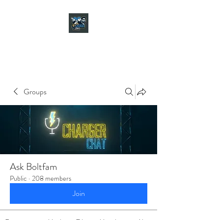
CHARGER CHAT
PODCAST
Groups
Ask Boltfam
Public
·
208 members
Join