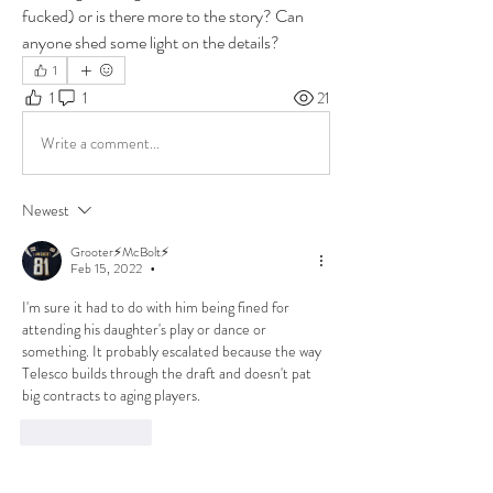
fucked) or is there more to the story? Can 
anyone shed some light on the details?
1
1
1
21
Write a comment...
Newest
Grooter⚡McBolt⚡
Feb 15, 2022
•
I'm sure it had to do with him being fined for 
attending his daughter's play or dance or 
something. It probably escalated because the way 
Telesco builds through the draft and doesn't pat 
big contracts to aging players.
Like
Reply