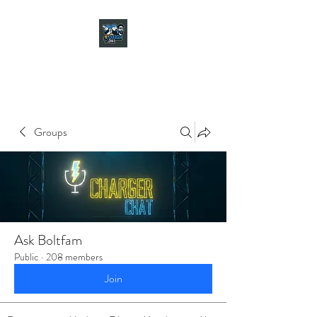
CHARGER CHAT
PODCAST
Groups
Ask Boltfam
Public
·
208 members
Join