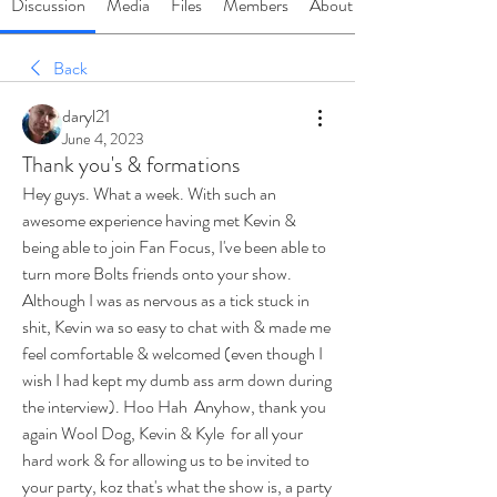
Discussion
Media
Files
Members
About
Back
daryl21
June 4, 2023
Thank you's & formations
Hey guys. What a week. With such an 
awesome experience having met Kevin & 
being able to join Fan Focus, I've been able to 
turn more Bolts friends onto your show. 
Although I was as nervous as a tick stuck in 
shit, Kevin wa so easy to chat with & made me 
feel comfortable & welcomed (even though I 
wish I had kept my dumb ass arm down during 
the interview). Hoo Hah  Anyhow, thank you 
again Wool Dog, Kevin & Kyle  for all your 
hard work & for allowing us to be invited to 
your party, koz that's what the show is, a party 