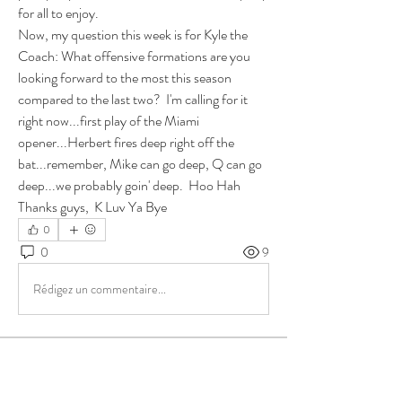
for all to enjoy. 
Now, my question this week is for Kyle the 
Coach: What offensive formations are you 
looking forward to the most this season 
compared to the last two?  I'm calling for it 
right now...first play of the Miami 
opener...Herbert fires deep right off the 
bat...remember, Mike can go deep, Q can go 
deep...we probably goin' deep.  Hoo Hah
Thanks guys,  K Luv Ya Bye
0
0
9
Rédigez un commentaire...
About
Group for your Ask Boltfam questions. Our