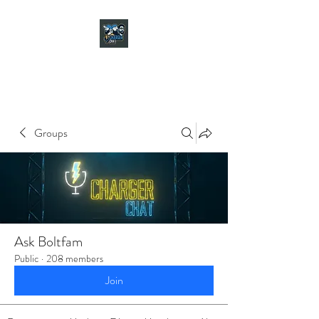
CHARGER CHAT
PODCAST
Groups
Ask Boltfam
Public
·
208 members
Join