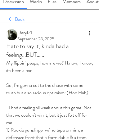
Discussion
Media
Files
Members
About
Back
Daryl21
September 28, 2025
Hate to say it, kinda had a
feeling...BUT......
My flippin' peeps, how are we? I know, I know, 
it's been a min.
So, I'm gonna cut to the chase with some 
truth but also serious optimism: (Hoo Hah)
   I had a feeling all week about this game. Not 
that we couldn't win it, but it just felt off for 
me. 
1) Rookie gunslinger w/ no tape on him, a 
defensive front that is formidable & a team 