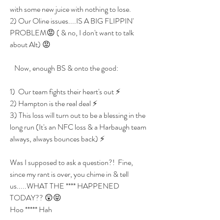
with some new juice with nothing to lose.
2) Our Oline issues....IS A BIG FLIPPIN' 
PROBLEM😡 ( & no, I don't want to talk 
about Alt) 😡
   Now, enough BS & onto the good:
1)  Our team fights their heart's out ⚡
2) Hampton is the real deal ⚡
3) This loss will turn out to be a blessing in the 
long run (It's an NFC loss & a Harbaugh team 
always, always bounces back) ⚡
Was I supposed to ask a question?!  Fine, 
since my rant is over, you chime in & tell 
us.....WHAT THE **** HAPPENED 
TODAY?? 😲😝
Hoo ***** Hah