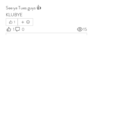
See ya Tues guys 👍
KLUBYE
1
1
0
15
Write a comment...
About
Group for your Ask Boltfam questions. Our
website host elimi
...
Read more
Members
b6qqz7w8
Follow
b6qqz7w8
IsaiahJay
Follow
IsaiahJay