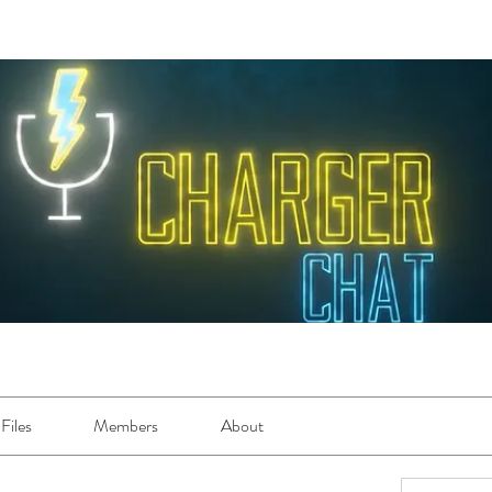
Files
Members
About