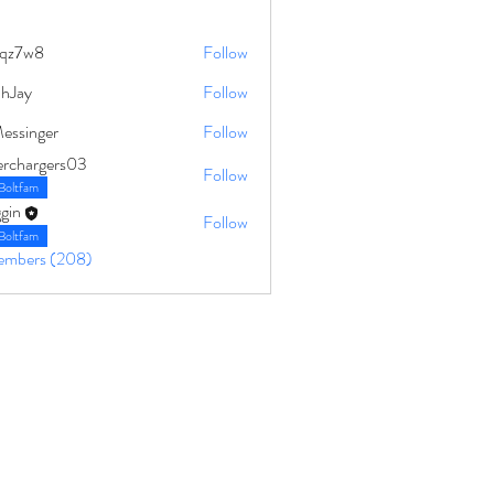
qz7w8
Follow
8
ahJay
Follow
Messinger
Follow
erchargers03
Follow
Boltfam
gin
Follow
Boltfam
Members (208)