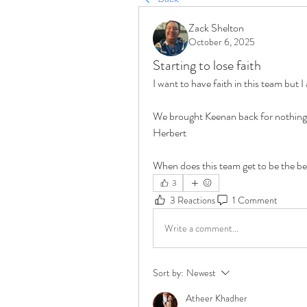
Zack Shelton
October 6, 2025
Starting to lose faith
I want to have faith in this team but I 
We brought Keenan back for nothing an
Herbert
When does this team get to be the bes
3
3 Reactions
1 Comment
Write a comment...
Sort by:
Newest
Atheer Khadher