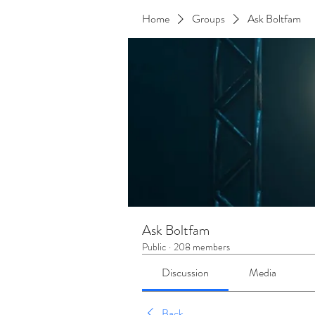
Home
Groups
Ask Boltfam
Ask Boltfam
Public
·
208 members
Discussion
Media
Back