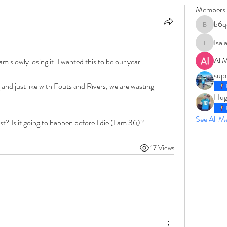
Members
b6q
b6qqz7w
Isai
IsaiahJay
Al 
am slowly losing it. I wanted this to be our year. 
sup
d just like with Fouts and Rivers, we are wasting 
Hug
See All 
t? Is it going to happen before I die (I am 36)?
17 Views