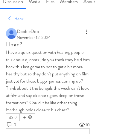
Discussion
Media
Files
Members
About
Back
DoobieDoo
November 12, 2024
Hmm?
I have a quick question with hearing people 
talk about dj chark, do you think they held him 
back this last game to not to get a bit more 
healthy but so they don’t put anything on film 
just yet for these bigger games coming up? 
Think about it the bengals this week can’t look 
at film and say ok chark goes deep on these 
formations? Could it be like other thing 
Harbaugh holds close to his chest? 
0
0
10