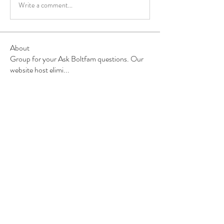
Write a comment...
About
Group for your Ask Boltfam questions. Our
website host elimi
...
Read more
Members
b6qqz7w8
Follow
b6qqz7w8
IsaiahJay
Follow
IsaiahJay
Al Messinger
Follow
superchargers03
Follow
Boltfam
Huggin
Follow
Boltfam
See All Members (208)