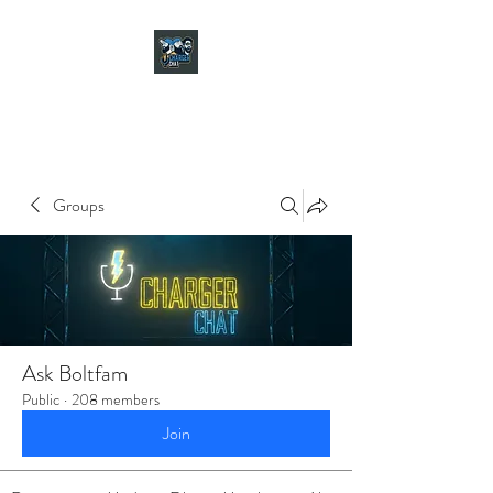
CHARGER CHAT
PODCAST
Groups
Ask Boltfam
Public
·
208 members
Join