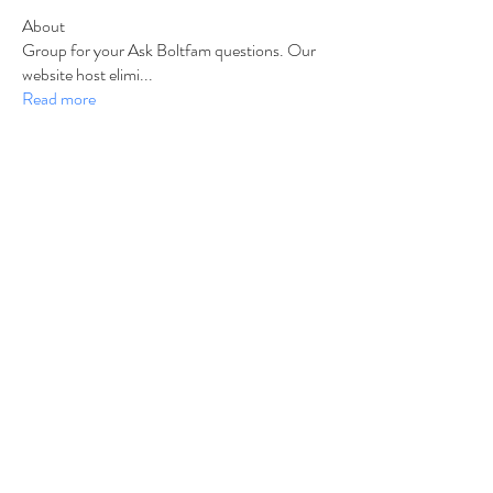
About
Group for your Ask Boltfam questions. Our
website host elimi
...
Read more
Members
b6qqz7w8
Follow
b6qqz7w8
IsaiahJay
Follow
IsaiahJay
Al Messinger
Follow
superchargers03
Follow
Boltfam
Huggin
Follow
Boltfam
See All Members (208)