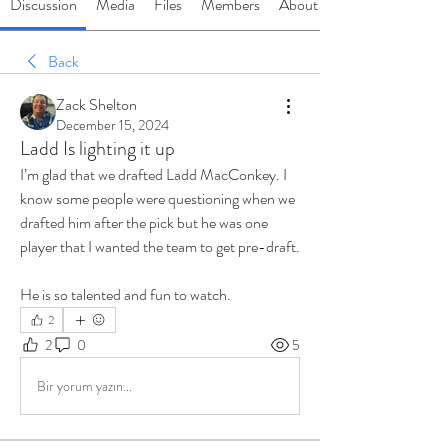
Discussion
Media
Files
Members
About
Back
Zack Shelton
December 15, 2024
Ladd Is lighting it up
I’m glad that we drafted Ladd MacConkey. I 
know some people were questioning when we 
drafted him after the pick but he was one 
player that I wanted the team to get pre-draft.
He is so talented and fun to watch. 
2
2
0
5
Bir yorum yazın...