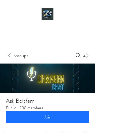
CHARGER CHAT
PODCAST
Groups
Ask Boltfam
Public
·
208 members
Join