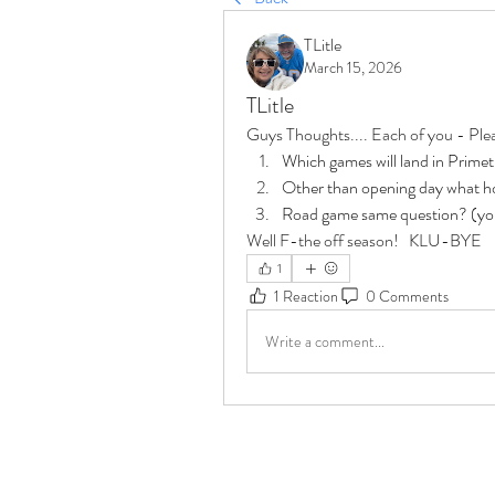
TLitle
March 15, 2026
TLitle
Guys Thoughts.... Each of you - Ple
Which games will land in Prime
Other than opening day what h
Road game same question? (you 
Well F-the off season!   KLU-BYE
1
1 Reaction
0 Comments
Write a comment...