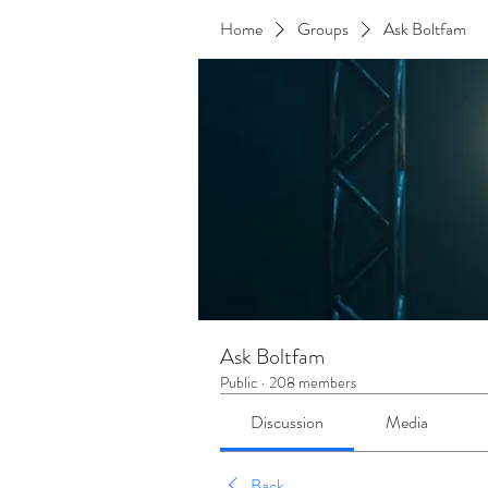
Home
Groups
Ask Boltfam
Ask Boltfam
Public
·
208 members
Discussion
Media
Back