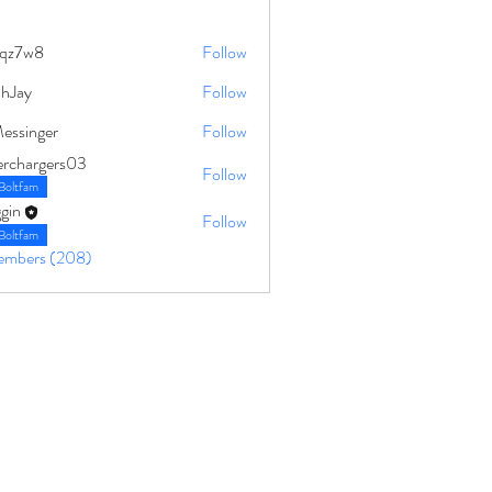
qz7w8
Follow
8
ahJay
Follow
Messinger
Follow
erchargers03
Follow
Boltfam
gin
Follow
Boltfam
Members (208)