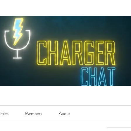
Files
Members
About