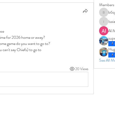
Members
b6q
b6qqz7w
Isai
IsaiahJay
Al 
ase 
time for 2026 home or away?  
sup
ome game do you want to go to? 
Hug
can't say Chiefs) to go to
See All 
20 Views