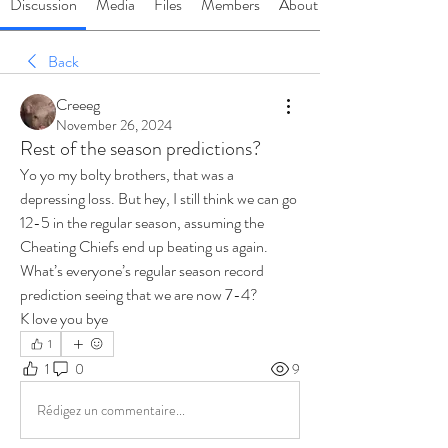
Discussion
Media
Files
Members
About
Back
Creeeg
November 26, 2024
Rest of the season predictions?
Yo yo my bolty brothers, that was a 
depressing loss. But hey, I still think we can go 
12-5 in the regular season, assuming the 
Cheating Chiefs end up beating us again. 
What’s everyone’s regular season record 
prediction seeing that we are now 7-4?
K love you bye 
1
1
0
9
Rédigez un commentaire...