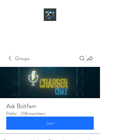
CHARGER CHAT
PODCAST
Groups
Ask Boltfam
Public
·
208 members
Join