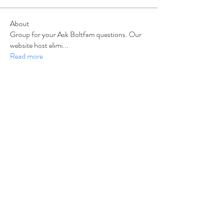
About
Group for your Ask Boltfam questions. Our
website host elimi
...
Read more
Members
b6qqz7w8
Follow
b6qqz7w8
IsaiahJay
Follow
IsaiahJay
Al Messinger
Follow
superchargers03
Follow
Boltfam
Huggin
Follow
Boltfam
See All Members (208)