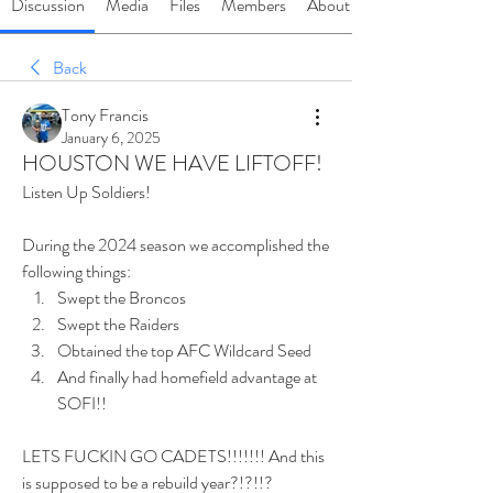
Discussion
Media
Files
Members
About
Back
Tony Francis
January 6, 2025
HOUSTON WE HAVE LIFTOFF!
Listen Up Soldiers!
During the 2024 season we accomplished the 
following things:
Swept the Broncos
Swept the Raiders
Obtained the top AFC Wildcard Seed
And finally had homefield advantage at 
SOFI!!
LETS FUCKIN GO CADETS!!!!!!! And this 
is supposed to be a rebuild year?!?!!?