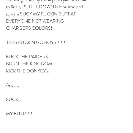
to finally PULL IT DOWN in Houston and 
scream SUCK MY FUCKIN BUTT AT 
EVERYONE NOT WEARING 
CHARGERS COLORS!!
 LETS FUCKIN GO BOYS!!!!!!
FUCK THE RAIDERS
BURN THE KINGDOM
KICK THE DONKEY’s
And…..
SUCK…..
MY BUTT!!!!!!