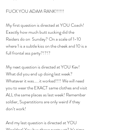
FUCK YOU ADAM RANK!!!!!!
My first question is directed at YOU Coach! 
Exactly how much butt sucking did the 
Raiders do on  Sunday? On a scale of 1-10 
where 1 is a subtle kiss on the cheek and 10 is a 
full frontal ass party?!?!? 
My next question is directed at YOU Kev! 
What did you end up doing last week? 
Whatever it was…..it worked!!!! We will need 
you to wear the EXACT same clothes and visit 
ALL the same places as last week! Remember 
soldier, Superstitions are only weird if they 
don’t work!
And my last question is directed at YOU 
Wooldog! You buy those pants yet? It’s time 