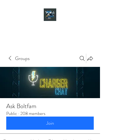
CHARGER CHAT
PODCAST
Groups
Ask Boltfam
Public
·
208 members
Join