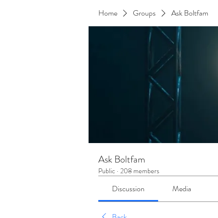
Home
Groups
Ask Boltfam
Ask Boltfam
Public
·
208 members
Discussion
Media
Back