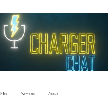
Files
Members
About