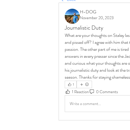
H-DOG
November 20, 2023
Journalistic Duty
What are your thoughts on Staley lashi
and pissed off? I agree with him that 
passion. The other part of me is tire
answers in every presser since the Jack
and curious what your thoughts are on
his journalistic duty and look at the t
season. Thanks for staying shameless
1
1 Reaction
0 Comments
Write a comment...