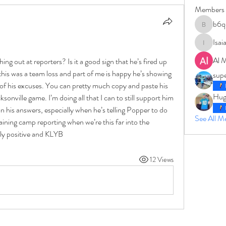
Members
b6q
b6qqz7w
Isai
IsaiahJay
Al 
ng out at reporters? Is it a good sign that he’s fired up 
this was a team loss and part of me is happy he’s showing 
sup
d of his excuses. You can pretty much copy and paste his 
Hug
sonville game. I’m doing all that I can to still support him 
 his answers, especially when he’s telling Popper to do 
See All 
raining camp reporting when we’re this far into the 
ly positive and KLYB
12 Views