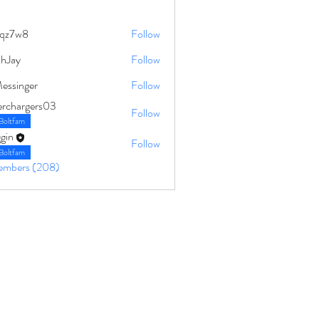
qz7w8
Follow
8
ahJay
Follow
Messinger
Follow
erchargers03
Follow
Boltfam
gin
Follow
Boltfam
Members (208)