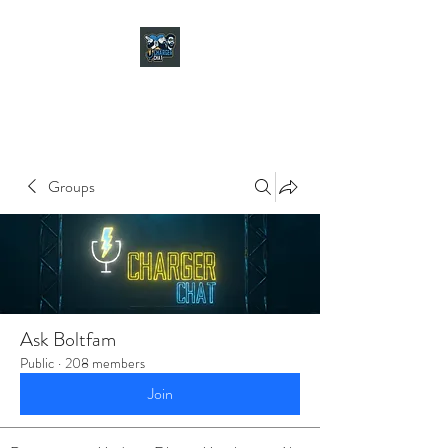
CHARGER CHAT
PODCAST
Groups
Ask Boltfam
Public
·
208 members
Join