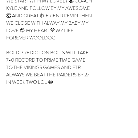
WE START WITH MY LOVELY 🥰 COACH 
KYLE AND FOLLOW BY MY AWESOME 
👏 AND GREAT 👍 FRIEND KEVIN THEN 
WE CLOSE WITH ALWAY MY BABY MY 
LOVE 😍 MY HEART 💙 MY LIFE 
FOREVER WOOLDOG 
BOLD PREDICTION BOLTS WILL TAKE 
7-0 RECORD TO PRIME TIME GAME 
TO THE VIKINGS GAMES AND FTR 
ALWAYS WE BEAT THE RAIDERS BY 27 
IN WEEK TWO LOL 😂 
1
1
0
8
댓글을 입력하세요.
About