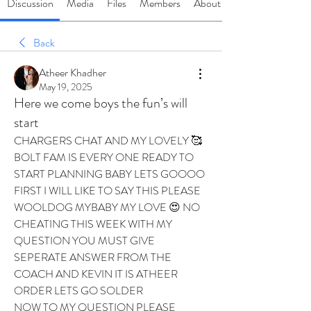
Discussion
Media
Files
Members
About
Back
Atheer Khadher
May 19, 2025
Here we come boys the fun’s will
start
CHARGERS CHAT AND MY LOVELY 🥰 
BOLT FAM IS EVERY ONE READY TO 
START PLANNING BABY LETS GOOOO 
FIRST I WILL LIKE TO SAY THIS PLEASE 
WOOLDOG MYBABY MY LOVE 😍 NO 
CHEATING THIS WEEK WITH MY 
QUESTION YOU MUST GIVE 
SEPERATE ANSWER FROM THE 
COACH AND KEVIN IT IS ATHEER 
ORDER LETS GO SOLDER 
NOW TO MY QUESTION PLEASE 