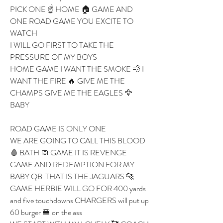
PICK ONE ☝️ HOME 🏠 GAME AND 
ONE ROAD GAME YOU EXCITE TO 
WATCH 
I WILL GO FIRST TO TAKE THE 
PRESSURE OF MY BOYS 
HOME GAME I WANT THE SMOKE 💨 I 
WANT THE FIRE 🔥 GIVE ME THE 
CHAMPS GIVE ME THE EAGLES 🦅 
BABY 
ROAD GAME IS ONLY ONE 
WE ARE GOING TO CALL THIS BLOOD 
🩸 BATH 🧼 GAME IT IS REVENGE 
GAME AND REDEMPTION FOR MY 
BABY QB  THAT IS THE JAGUARS 🐆 
GAME HERBIE WILL GO FOR 400 yards 
and five touchdowns CHARGERS will put up 
60 burger 🍔 on the ass 