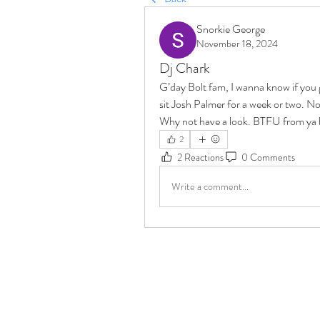
Snorkie George
November 18, 2024
Dj Chark
G’day Bolt fam, I wanna know if you 
sit Josh Palmer for a week or two. Not
Why not have a look. BTFU from ya b
2
2 Reactions
0 Comments
Write a comment...