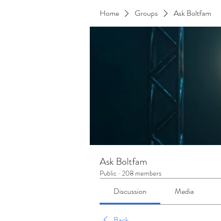
Home
Groups
Ask Boltfam
Ask Boltfam
Public
·
208 members
Discussion
Media
Back