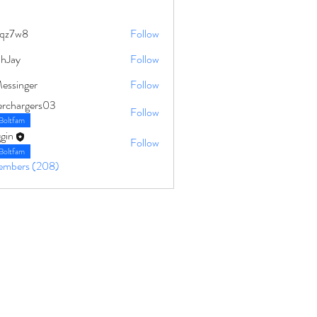
qz7w8
Follow
8
ahJay
Follow
Messinger
Follow
erchargers03
Follow
Boltfam
gin
Follow
Boltfam
Members (208)