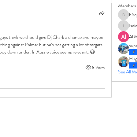
Members
b6q
b6qqz7w
Isai
IsaiahJay
Al 
guys think we should give Dj Chark a chance and maybe 
hing against Palmer but he’s not getting a lot of targets. 
sup
oy down under. In Aussie voice seems relevant. 😉
Hug
8 Views
See All 