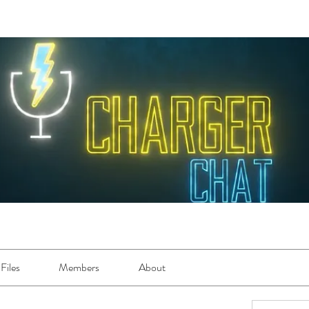
Files
Members
About