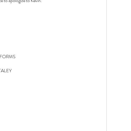
te to apologize to Kevin. 
IFORMS 
TALEY