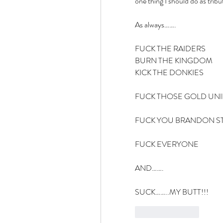
one thing I should do as tribu
As always…….
FUCK THE RAIDERS
BURN THE KINGDOM
KICK THE DONKIES
FUCK THOSE GOLD UN
FUCK YOU BRANDON S
FUCK EVERYONE
AND…….
SUCK……..MY BUTT!!!
Like
Reply