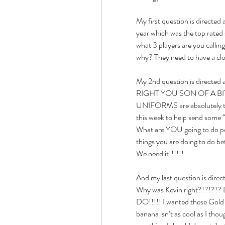
My first question is directed 
year which was the top rated 
what 3 players are you callin
why? They need to have a cl
My 2nd question is direct
RIGHT YOU SON OF A BITCH!!
UNIFORMS are absolutely ter
this week to help send some 
What are YOU going to do pe
things you are doing to do 
We need it!!!!!!
And my last question is dir
Why was Kevin right?!?!?
DO!!!!! I wanted these Gold U
banana isn’t as cool as I th