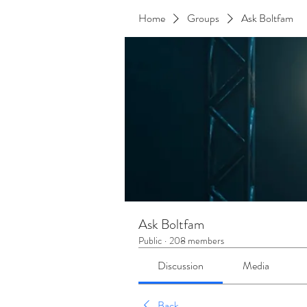
Home
Groups
Ask Boltfam
Ask Boltfam
Public
·
208 members
Discussion
Media
Back