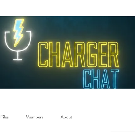
Files
Members
About