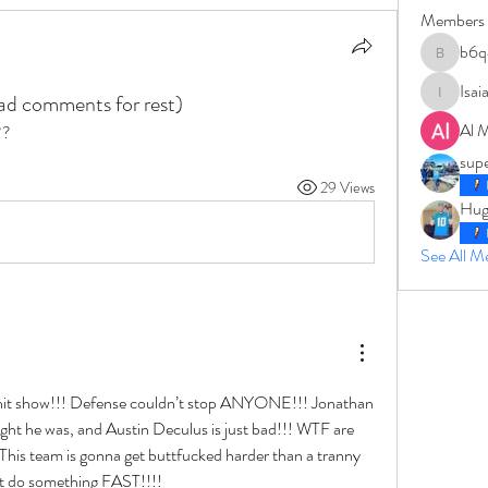
Members
b6q
b6qqz7w
Isai
ead comments for rest)
IsaiahJay
Al 
??
sup
29 Views
Hug
See All 
hit show!!! Defense couldn’t stop ANYONE!!! Jonathan 
ght he was, and Austin Deculus is just bad!!! WTF are 
This team is gonna get buttfucked harder than a tranny 
’t do something FAST!!!!