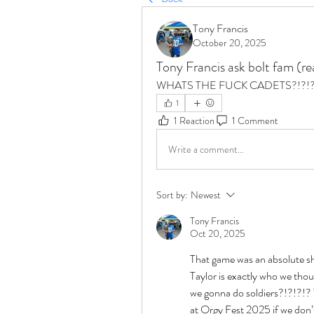
Tony Francis
October 20, 2025
Tony Francis ask bolt fam (r
WHATS THE FUCK CADETS?!?!
1
1 Reaction
1 Comment
Write a comment...
Sort by:
Newest
Tony Francis
Oct 20, 2025
That game was an absolute s
Taylor is exactly who we thou
we gonna do soldiers?!?!?!? 
at Orgy Fest 2025 if we don