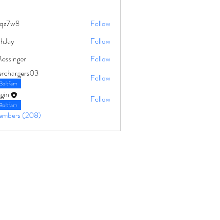
qz7w8
Follow
8
ahJay
Follow
Messinger
Follow
erchargers03
Follow
Boltfam
gin
Follow
Boltfam
Members (208)