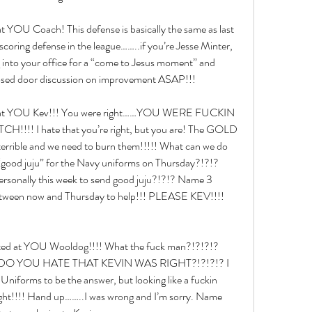
at YOU Coach! This defense is basically the same as last 
scoring defense in the league……..if you’re Jesse Minter, 
g into your office for a “come to Jesus moment” and 
osed door discussion on improvement ASAP!!!
ed at YOU Kev!!! You were right……YOU WERE FUCKIN 
!! I hate that you’re right, but you are! The GOLD 
rible and we need to burn them!!!!! What can we do 
“good juju” for the Navy uniforms on Thursday?!?!? 
rsonally this week to send good juju?!?!? Name 3 
between now and Thursday to help!!! PLEASE KEV!!!! 
ected at YOU Wooldog!!!! What the fuck man?!?!?!? 
!? DO YOU HATE THAT KEVIN WAS RIGHT?!?!?!? I 
niforms to be the answer, but looking like a fuckin 
ought!!!! Hand up……..I was wrong and I’m sorry. Name 